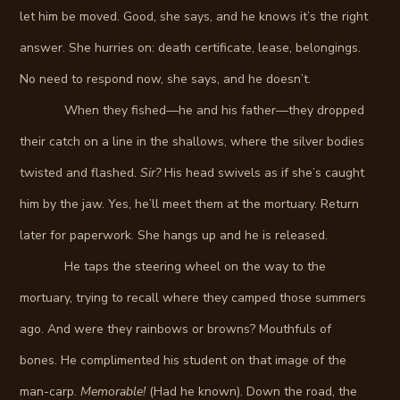
let him be moved. Good, she says, and he knows it’s the right
answer. She hurries on: death certificate, lease, belongings.
No need to respond now, she says, and he doesn’t.
When they fished—he and his father—they dropped
their catch on a line in the shallows, where the silver bodies
twisted and flashed.
Sir?
His head swivels as if she’s caught
him by the jaw. Yes, he’ll meet them at the mortuary. Return
later for paperwork. She hangs up and he is released.
He taps the steering wheel on the way to the
mortuary, trying to recall where they camped those summers
ago. And were they rainbows or browns? Mouthfuls of
bones. He complimented his student on that image of the
man-carp.
Memorable!
(Had he known). Down the road, the