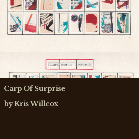
Carp Of Surprise
by
Kris Willcox