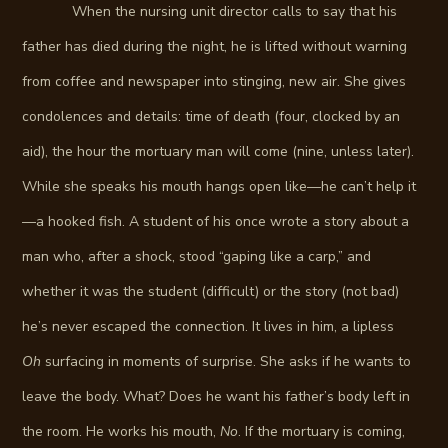
When the nursing unit director calls to say that his
father has died during the night, he is lifted without warning
from coffee and newspaper into stinging, new air. She gives
condolences and details: time of death (four, clocked by an
aid), the hour the mortuary man will come (nine, unless later).
While she speaks his mouth hangs open like—he can’t help it
—a hooked fish. A student of his once wrote a story about a
man who, after a shock, stood “gaping like a carp,” and
whether it was the student (difficult) or the story (not bad)
he’s never escaped the connection. It lives in him, a lipless
Oh
surfacing in moments of surprise. She asks if he wants to
leave the body. What? Does he want his father’s body left in
the room. He works his mouth,
No
. If the mortuary is coming,