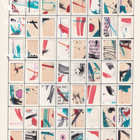
Home
Fiction
Art by
Bryan Price