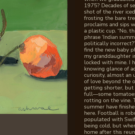
1975? Decades of se
shot of the river ice
frosting the bare tre
proclaims and sips 
a plastic cup. “No, t
phrase ‘Indian summ
politically incorrect?
find the new baby ph
my granddaughter in
locked with mine. I
knowing glance of a
curiosity, almost a
of love beyond the o
getting shorter, but
full—some tomatoes 
rotting on the vine.
summer have finished
here. Football is ro
populated with Swifti
being cold, but when
home after this reun