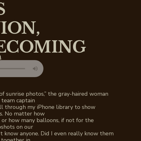
S
ION,
ECOMING
n
 of sunrise photos,” the gray-haired woman
l team captain
ll through my iPhone library to show
s. No matter how
 or how many balloons, if not for the
pshots on our
’t know anyone. Did I even really know them
together in