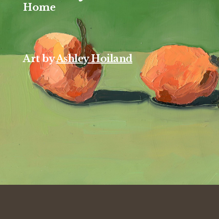
Home
Art by
Ashley Hoiland