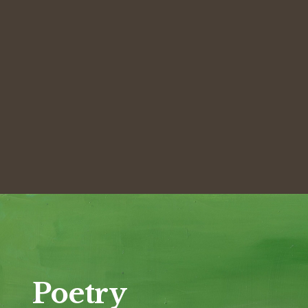
Poetry