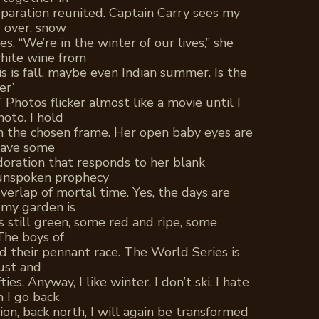
paration reunited. Captain Carry sees my
d over, snow
es. “We’re in the winter of our lives,” she
white wine from
his is fall, maybe even Indian summer. Is the
er’
” Photos flicker almost like a movie until I
oto. I hold
 the chosen frame. Her open baby eyes are
 have some
doration that responds to her blank
n unspoken prophecy
verlap of mortal time. Yes, the days are
 my garden is
still green, some red and ripe, some
 The boys of
 their pennant race. The World Series is
bust and
es. Anyway, I like winter. I don’t ski. I hate
 I go back
ion, back north, I will again be transformed