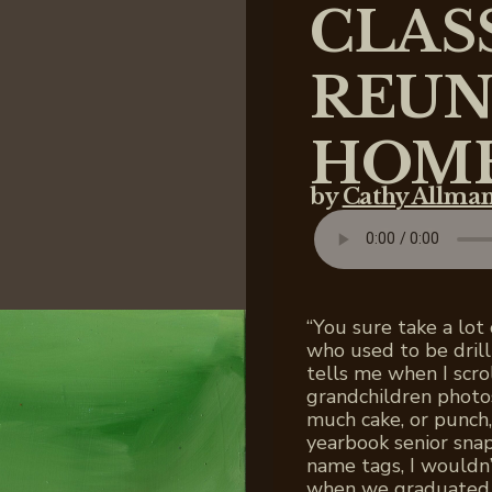
CLAS
REUN
HOM
by
Cathy Allma
“You sure take a lot
who used to be dril
tells me when I scro
grandchildren photo
much cake, or punch,
yearbook senior sna
name tags, I wouldn
when we graduated 