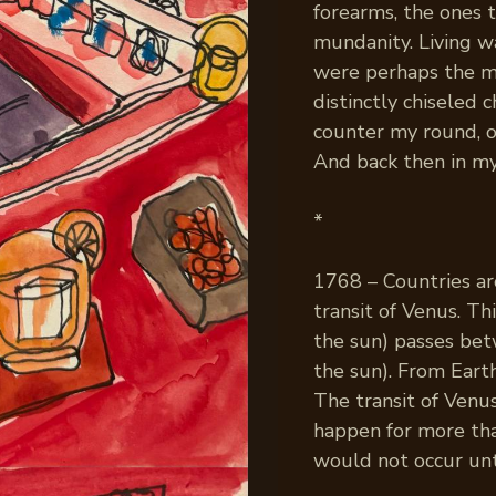
forearms, the ones 
mundanity. Living wa
were perhaps the mo
distinctly chiseled
counter my round, o
And back then in my 
*
1768 – Countries a
transit of Venus. T
the sun) passes bet
the sun). From Earth
The transit of Venus
happen for more than
would not occur unt