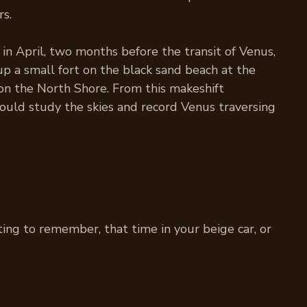
rs.
in April, two months before the transit of Venus,
up a small fort on the black sand beach at the
on the North Shore. From this makeshift
ould study the skies and record Venus traversing
ting to remember, that time in your beige car, or