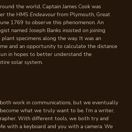
 around the world, Captain James Cook was
rer the HMS
Endeavour
from Plymouth, Great
y June 1769 to observe this phenomenon. An
ogist named Joseph Banks insisted on joining
t plant specimens along the way. It was an
time and an opportunity to calculate the distance
 sun in hopes to better understand the
tire solar system.
 both work in communications, but we eventually
d become what we truly want to be. I’m a writer,
rapher. With different tools, we both try and
 Me with a keyboard and you with a camera. We