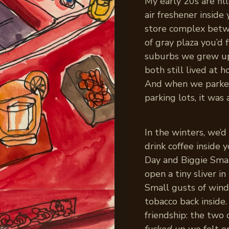
My early 20s are fil
air freshener insid
store complex betwe
of gray plaza you’d 
suburbs we grew up 
both still lived at
And when we parked
parking lots, it was
In the winters, we’d
drink coffee inside 
Day and Biggie Smal
open a tiny sliver 
Small gusts of wind
tobacco back inside.
friendship: the two