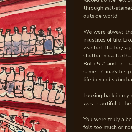
fucked up
we felt o
through salt-stained
outside world.
We were always the 
injustices of life. 
wanted: the boy, a j
shelter in each othe
Both 5’2” and on the
same ordinary beige 
life beyond suburba
Looking back in my 4
was beautiful to be
You were truly a be
felt too much or not