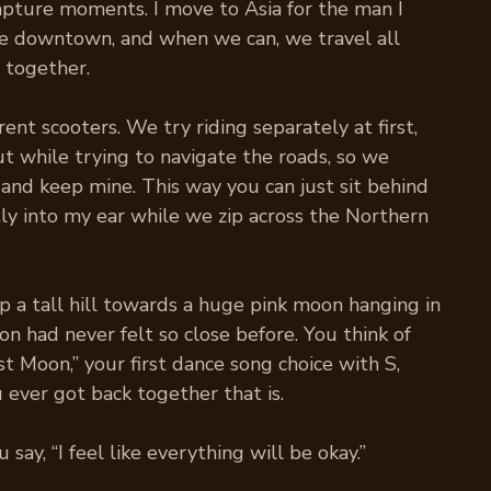
pture moments. I move to Asia for the man I
ve downtown, and when we can, we travel all
 together.
rent scooters. We try riding separately at first,
t while trying to navigate the roads, so we
 and keep mine. This way you can just sit behind
ly into my ear while we zip across the Northern
p a tall hill towards a huge pink moon hanging in
n had never felt so close before. You think of
t Moon,” your first dance song choice with S,
ou ever got back together that is.
 say, “I feel like everything will be okay.”