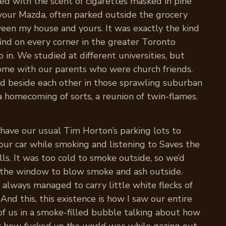
led with the scent of cigarettes masked in pine
e your Mazda, often parked outside the grocery
en my house and yours. It was exactly the kind
find on every corner in the greater Toronto
in. We studied at different universities, but
 home with our parents who were church friends.
 beside each other in those sprawling suburban
 a homecoming of sorts, a reunion of twin-flames.
 have our usual Tim Horton’s parking lots to
your car while smoking and listening to Saves the
ls. It was too cold to smoke outside, so we’d
in the window to blow smoke and ash outside.
 always managed to carry little white flecks of
 And this, this existence is how I saw our entire
 of us in a smoke-filled bubble talking about how