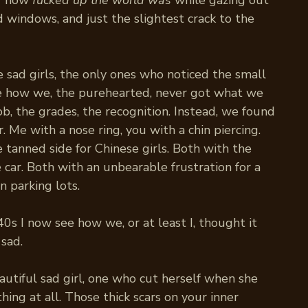
r how
fucked up the world was
while gazing out
 windows, and just the slightest crack to the
sad girls, the only ones who noticed the small
Like how we, the purehearted, never got what we
ob, the grades, the recognition. Instead, we found
r. Me with a nose ring, you with a chin piercing.
 tanned side for Chinese girls. Both with the
car. Both with an unbearable frustration for a
n parking lots.
0s I now see how we, or at least I, thought it
 sad.
autiful sad girl, one who cut herself when she
hing at all. Those thick scars on your inner