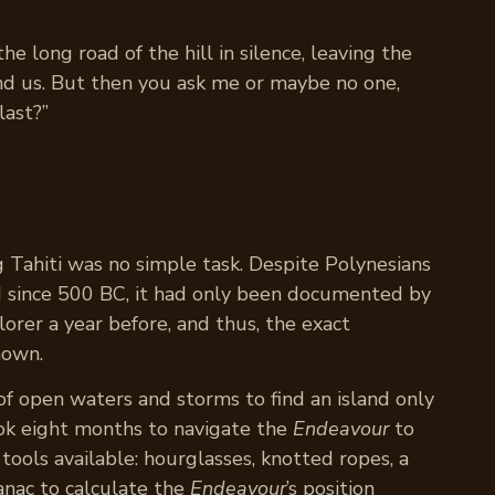
 long road of the hill in silence, leaving the
d us. But then you ask me or maybe no one,
last?”
g Tahiti was no simple task. Despite Polynesians
nd since 500 BC, it had only been documented by
orer a year before, and thus, the exact
nown.
of open waters and storms to find an island only
ook eight months to navigate the
Endeavour
to
 tools available: hourglasses, knotted ropes, a
anac to calculate the
Endeavour
’s position