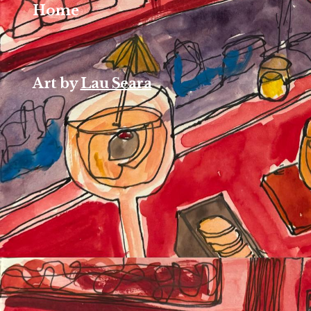
Home
Art by
Lau Seara