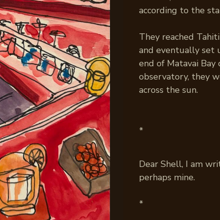
according to the sta
They reached Tahiti 
and eventually set 
end of Matavai Bay 
observatory, they w
across the sun.
*
Dear Shell, I am wri
perhaps mine.
*