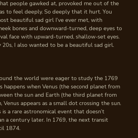
that people gawked at, provoked me out of the
s to feel deeply. So deeply that it hurt. You
st beautiful sad girl I’ve ever met, with
 cheek bones and downward-turned, deep eyes to
val face with upward-turned, shallow-set eyes.
20s, I also wanted to be a beautiful sad girl.
round the world were eager to study the 1769
his happens when Venus (the second planet from
ween the sun and Earth (the third planet from
, Venus appears as a small dot crossing the sun.
 is a rare astronomical event that doesn’t
 a century later. In 1769, the next transit
il 1874.