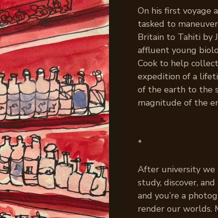
On his first voyage
tasked to maneuve
Britain to Tahiti b
affluent young biol
Cook to help collec
expedition of a life
of the earth to the
magnitude of the en
*
After university we
study, discover, an
and you’re a photog
render our worlds.