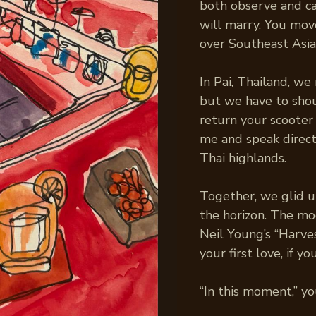
both observe and ca
will marry. You mo
over Southeast Asia
In Pai, Thailand, we 
but we have to shou
return your scooter
me and speak direct
Thai highlands.
Together, we glid u
the horizon. The moo
Neil Young’s “Harves
your first love, if y
“In this moment,” you