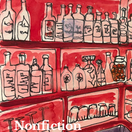
Nonfiction