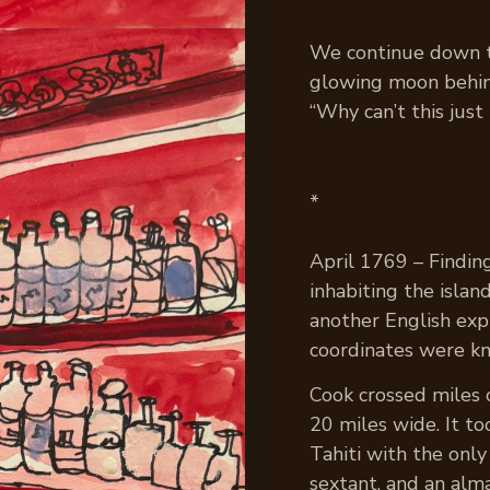
We continue down the
glowing moon behin
“Why can’t this just 
*
April 1769 – Findin
inhabiting the isla
another English expl
coordinates were k
Cook crossed miles 
20 miles wide. It t
Tahiti with the only
sextant, and an alm