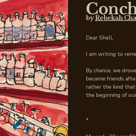
Conch
by
Rebekah Ch
Dear Shell,
I am writing to rem
By chance, we drov
became friends after
rather the kind th
the beginning of our
*