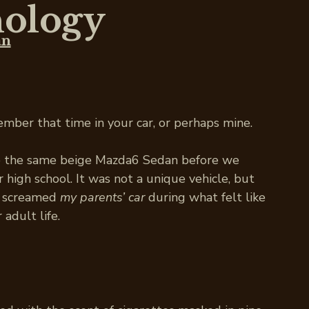
ology
an
ember that time in your car, or perhaps mine.
e the same beige Mazda6 Sedan before we
 high school. It was not a unique vehicle, but
at screamed
my parents’ car
during what felt like
 adult life.