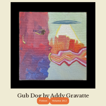
Gub Dog by Addy Gravatte
Fiction
Volume 16.2