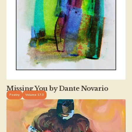
Missing You by Dante Novario
Poetry
Volume 17.0