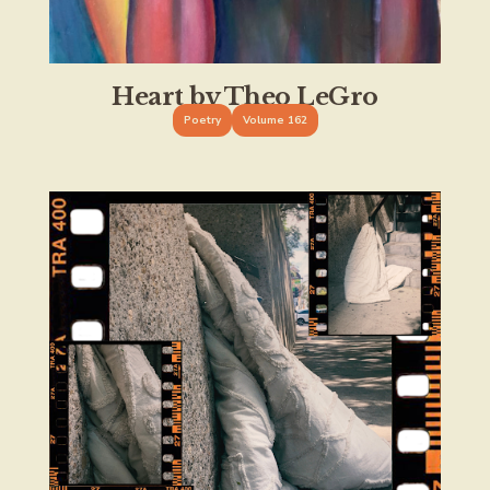
Heart by Theo LeGro
Poetry
Volume 162