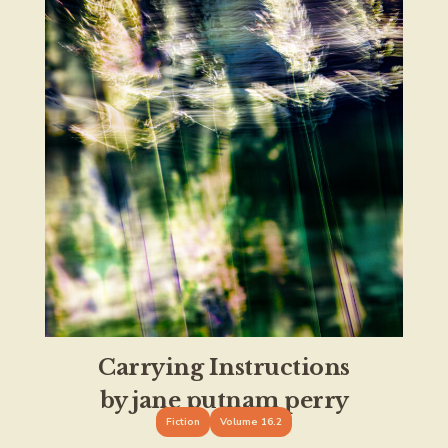
Carrying Instructions
by jane putnam perry
Fiction
Volume 16.2