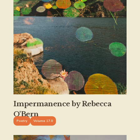
Impermanence by Rebecca
O'Bern
Poetry
Volume 17.0