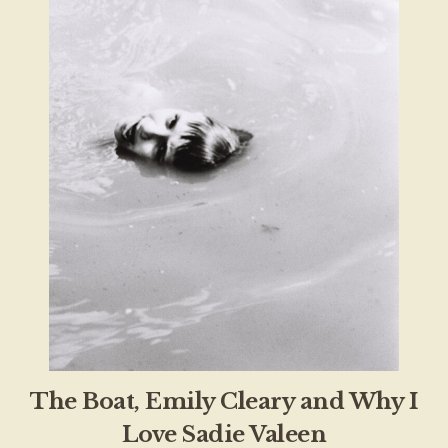
The Boat, Emily Cleary and Why I
Love Sadie Valeen