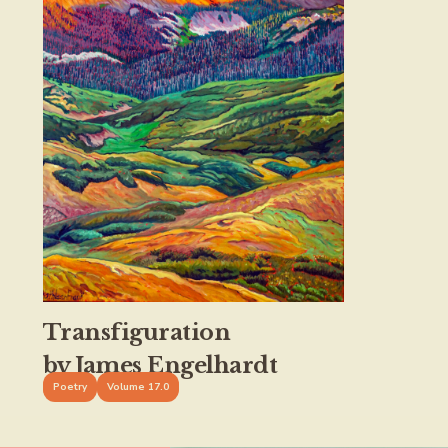
Transfiguration
by James Engelhardt
Poetry
Volume 17.0