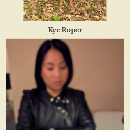
Kye Roper