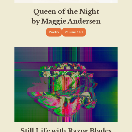
Queen of the Night
by Maggie Andersen
Poetry
Volume 16.1
Still Life with Razor Blades