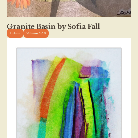
Granite Basin by Sofia Fall
Fiction
Volume 17.0