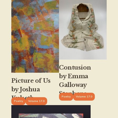
Contusion
by Emma
Picture of Us
Galloway
by Joshua
Stephens
Kulseth
Poetry
Volume 17.0
Poetry
Volume 17.0