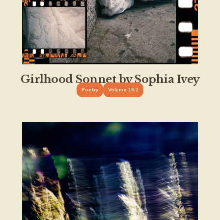
Girlhood Sonnet by Sophia Ivey
Poetry
Volume 16.2