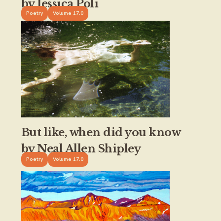
by Jessica Poli
Poetry
Volume 17.0
But like, when did you know
by Neal Allen Shipley
Poetry
Volume 17.0