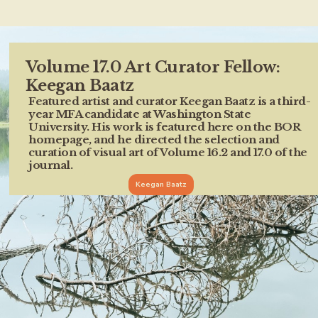
Volume 17.0 Art Curator Fellow:
Keegan Baatz
Featured artist and curator Keegan Baatz is a third-
year MFA candidate at Washington State
University. His work is featured here on the BOR
homepage, and he directed the selection and
curation of visual art of Volume 16.2 and 17.0 of the
journal.
Keegan Baatz