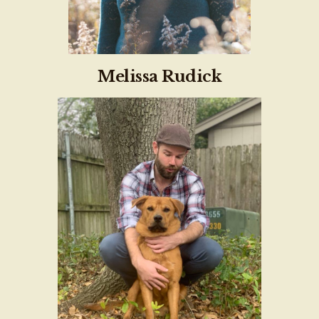
Melissa Rudick