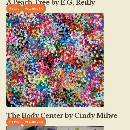
A Peach Tree by E.G. Reilly
Poetry
Volume 17.0
The Body Center by Cindy Milwe
Poetry
Volume 17.0