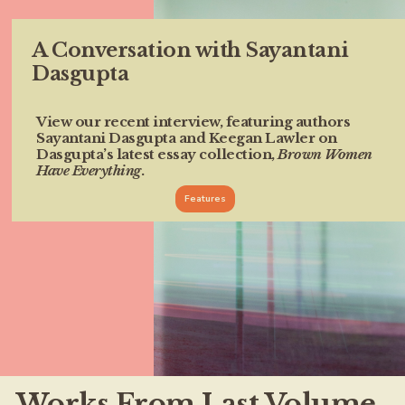
A Conversation with Sayantani
Dasgupta
View our recent interview, featuring authors
Sayantani Dasgupta and Keegan Lawler on
Dasgupta’s latest essay collection,
Brown Women
Have Everything
.
Features
Works From Last Volume