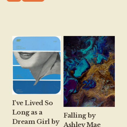
I've Lived So
Long as a
Falling by
Dream Girl by
Ashley Mae