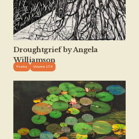
Droughtgrief by Angela
Williamson
Poetry
Volume 17.0