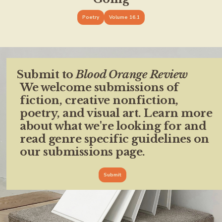
Poetry
Volume 16.1
Submit to
Blood Orange Review
We welcome submissions of
fiction, creative nonfiction,
poetry, and visual art. Learn more
about what we're looking for and
read genre specific guidelines on
our submissions page.
Submit