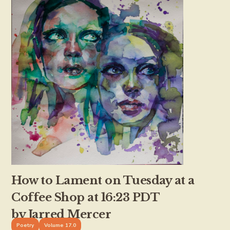
How to Lament on Tuesday at a
Coffee Shop at 16:23 PDT
by Jarred Mercer
Poetry
Volume 17.0