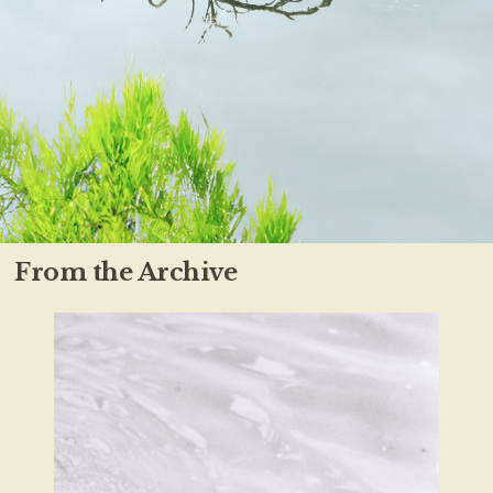
From the Archive