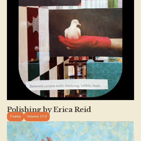
Polishing by Erica Reid
Poetry
Volume 17.0