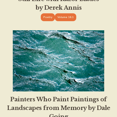
by Derek Annis
Poetry
Volume 16.1
Painters Who Paint Paintings of
Landscapes from Memory by Dale
Going