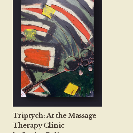
Triptych: At the Massage
Therapy Clinic