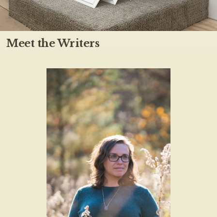
Meet the Writers