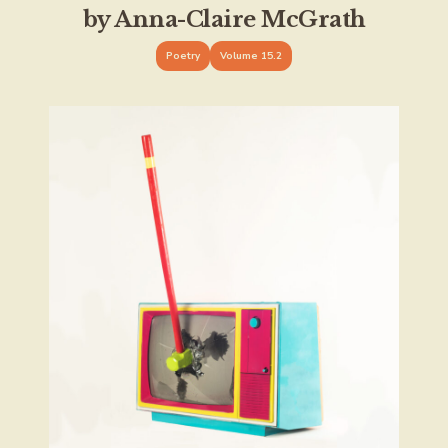
by Anna-Claire McGrath
Poetry
Volume 15.2