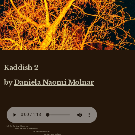
Kaddish 2
by
Daniela Naomi Molnar
Let the rhyming, dying dream
carve a tunnel in your trachea
for breath then name
Let the name be lush