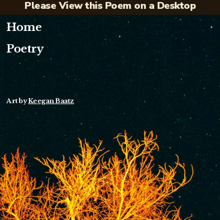
Please View this Poem on a Desktop
Home
Poetry
Art by
Keegan Baatz