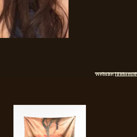
Website:
lilithsmi