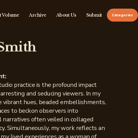
t Volume
Archive
About Us
Submit
Categories
 Smith
nt:
tudio practice is the profound impact
 arresting and seducing viewers. In my
te vibrant hues, beaded embellishments,
faces to beckon observers into
 narratives often veiled in collaged
acy. Simultaneously, my work reflects an
f my lived experiences as a woman of