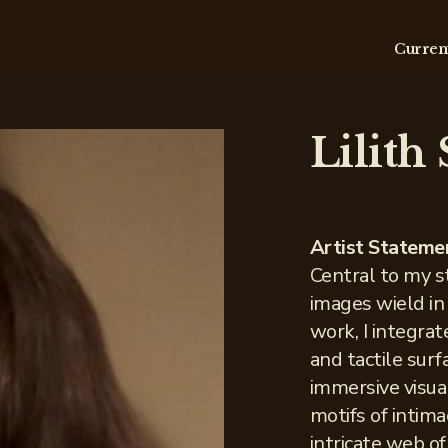
Curren
Lilith
Artist Stateme
Central to my s
images wield in
work, I integra
and tactile sur
immersive visual
motifs of intim
intricate web o