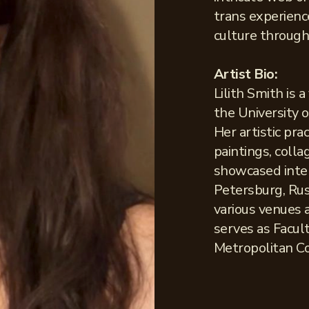
trans experienc
culture through 
Artist Bio:
Lilith Smith is 
the University 
Her artistic pra
paintings, colla
showcased inter
Petersburg, Russ
various venues 
serves as Facul
Metropolitan C