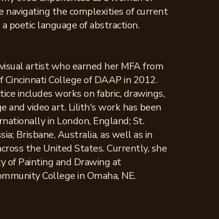
e navigating the complexities of current
a poetic language of abstraction.
a visual artist who earned her MFA from
of Cincinnati College of DAAP in 2012.
ctice includes works on fabric, drawings,
ge and video art. Lilith's work has been
nationally in London, England; St.
ia; Brisbane, Australia, as well as in
across the United States. Currently, she
ty of Painting and Drawing at
ommunity College in Omaha, NE.