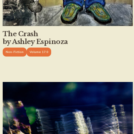
The Crash
by Ashley Espinoza
Non-Fiction
Volume 17.0