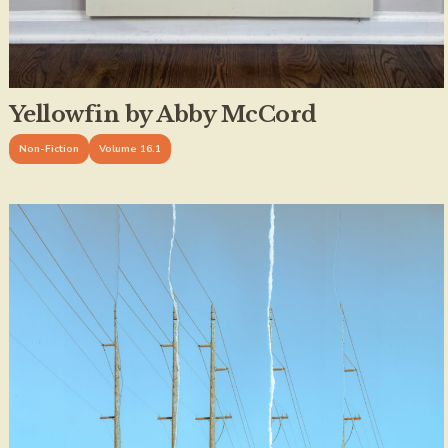
Yellowfin by Abby McCord
Non-Fiction
Volume 16.1