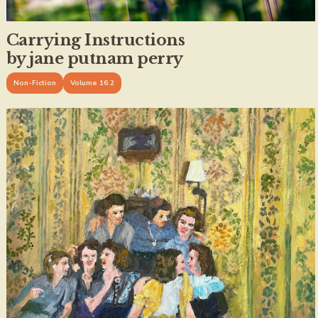
Carrying Instructions
by jane putnam perry
Non-Fiction
Volume 16.2