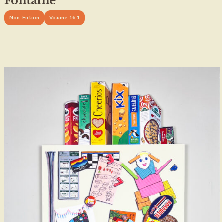
Fontaine
Non-Fiction
Volume 16.1