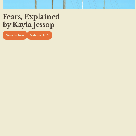
Fears, Explained
by Kayla Jessop
Non-Fiction
Volume 16.1