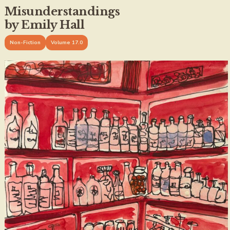
Misunderstandings
by Emily Hall
Non-Fiction
Volume 17.0