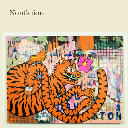
Nonfiction