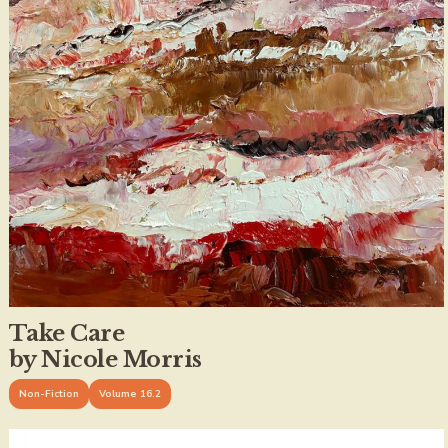
Take Care
by Nicole Morris
Non-Fiction
Volume 16.2