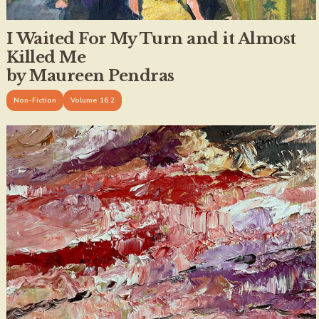
I Waited For My Turn and it Almost
Killed Me
by Maureen Pendras
Non-Fiction
Volume 16.2