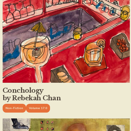
Conchology
by Rebekah Chan
Non-Fiction
Volume 17.0