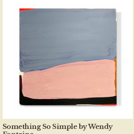
Something So Simple by Wendy