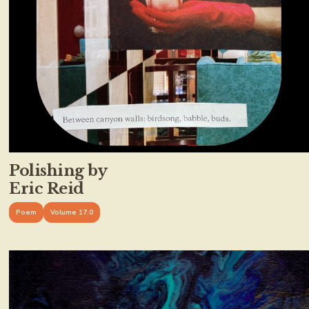
Polishing by
Eric Reid
Poem
Volume 17.0