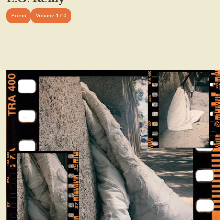
Poem
Volume 17.0