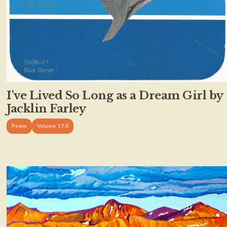
I've Lived So Long as a Dream Girl by
Jacklin Farley
Poem
Volume 17.0