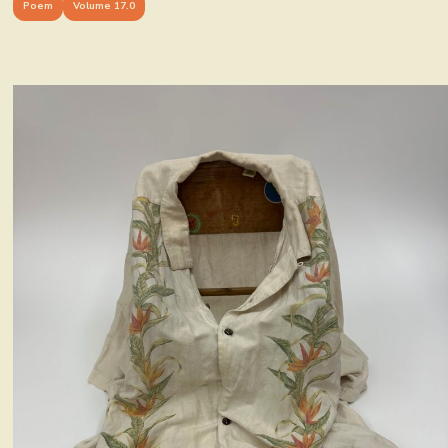
Poem
Volume 17.0