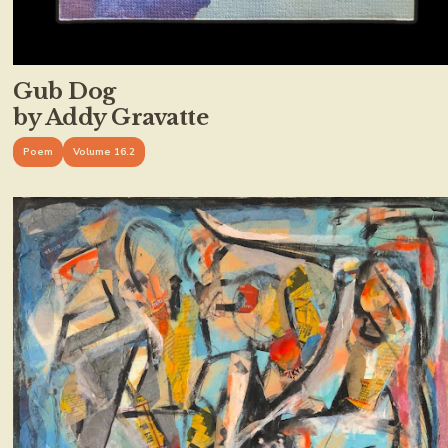
Gub Dog
by Addy Gravatte
Poem
Volume 16.2