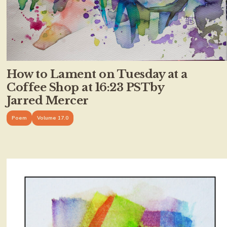
How to Lament on Tuesday at a
Coffee Shop at 16:23 PSTby
Jarred Mercer
Poem
Volume 17.0