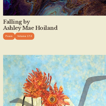
Falling by
Ashley Mae Hoiland
Poem
Volume 17.0