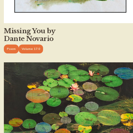
Missing You by
Dante Novario
Poem
Volume 17.0