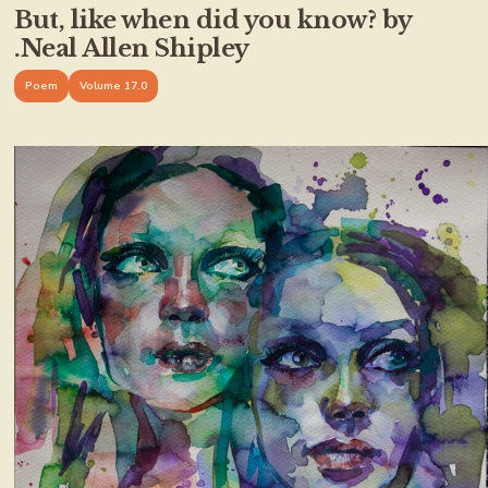
But, like when did you know? by
.Neal Allen Shipley
Poem
Volume 17.0