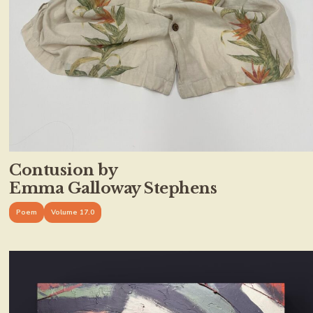
Contusion by
Emma Galloway Stephens
Poem
Volume 17.0