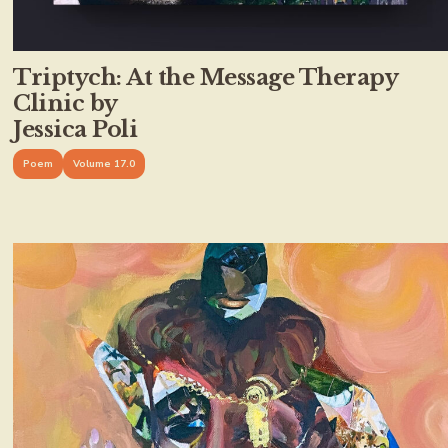
Triptych: At the Message Therapy
Clinic by
Jessica Poli
Poem
Volume 17.0