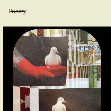
Poetry