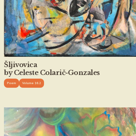
Šljivovica
by Celeste Colarič-Gonzales
Poem
Volume 16.2