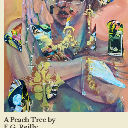
A Peach Tree by
E.G. Reilly