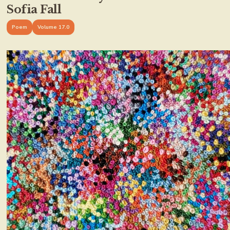
Sofia Fall
Poem
Volume 17.0