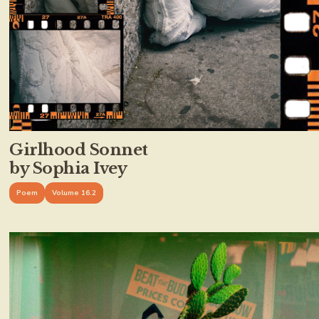
Girlhood Sonnet
by Sophia Ivey
Poem
Volume 16.2