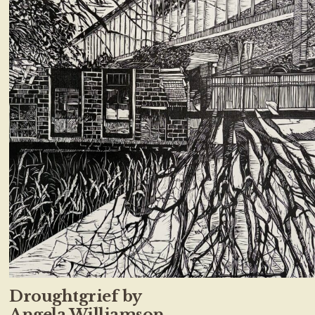
Droughtgrief by
Angela Williamson