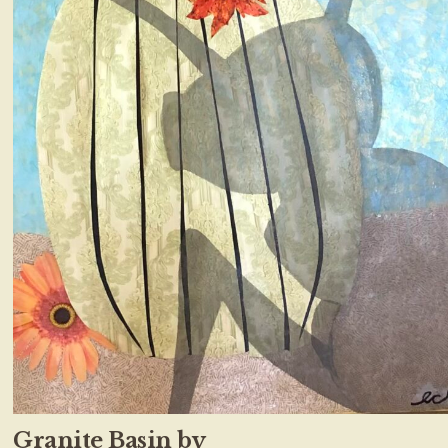
Granite Basin by