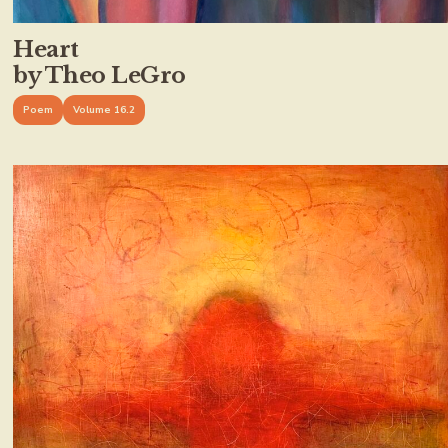
Heart
by Theo LeGro
Poem
Volume 16.2