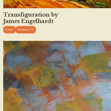
Transfiguration by
James Engelhardt
Poem
Volume 17.0