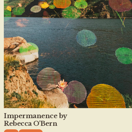
Impermanence by
Rebecca O'Bern