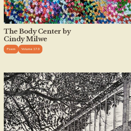
The Body Center by
Cindy Milwe
Poem
Volume 17.0