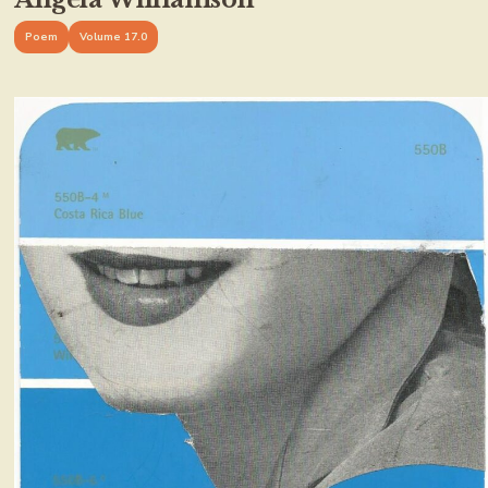
Poem
Volume 17.0