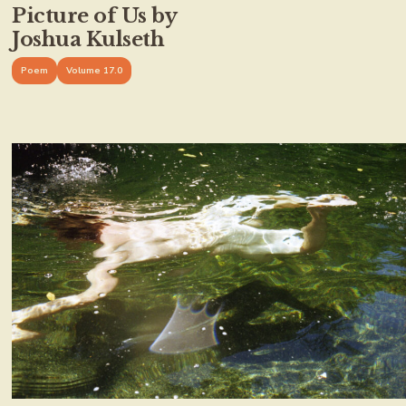
Picture of Us by
Joshua Kulseth
Poem
Volume 17.0