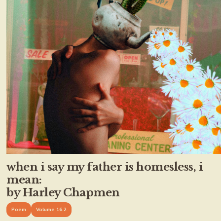
when i say my father is homesless, i
mean:
by Harley Chapmen
Poem
Volume 16.2