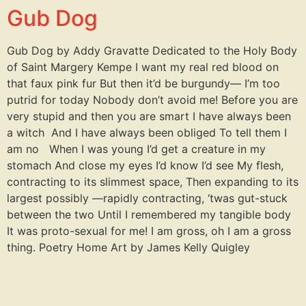
Gub Dog
Gub Dog by Addy Gravatte Dedicated to the Holy Body
of Saint Margery Kempe I want my real red blood on
that faux pink fur But then it’d be burgundy— I’m too
putrid for today Nobody don’t avoid me! Before you are
very stupid and then you are smart I have always been
a witch And I have always been obliged To tell them I
am no When I was young I’d get a creature in my
stomach And close my eyes I’d know I’d see My flesh,
contracting to its slimmest space, Then expanding to its
largest possibly —rapidly contracting, ‘twas gut-stuck
between the two Until I remembered my tangible body
It was proto-sexual for me! I am gross, oh I am a gross
thing. Poetry Home Art by James Kelly Quigley