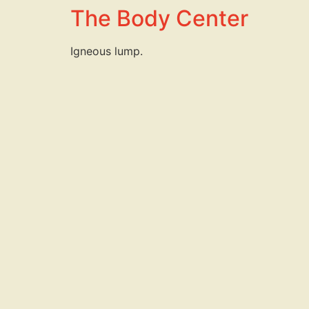
The Body Center
Igneous lump.