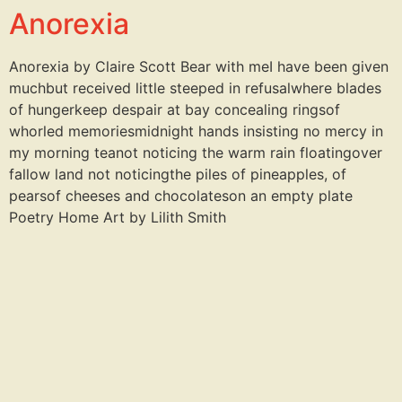
Anorexia
Anorexia by Claire Scott Bear with meI have been given
muchbut received little steeped in refusalwhere blades
of hungerkeep despair at bay concealing ringsof
whorled memoriesmidnight hands insisting no mercy in
my morning teanot noticing the warm rain floatingover
fallow land not noticingthe piles of pineapples, of
pearsof cheeses and chocolateson an empty plate
Poetry Home Art by Lilith Smith