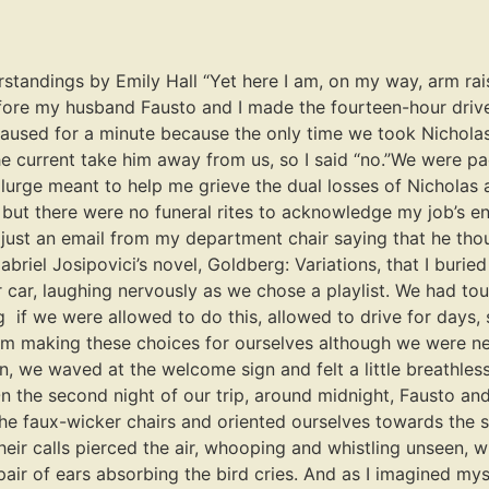
standings by Emily Hall “Yet here I am, on my way, arm rais
Before my husband Fausto and I made the fourteen-hour driv
 paused for a minute because the only time we took Nicholas 
current take him away from us, so I said “no.”We were pack
plurge meant to help me grieve the dual losses of Nicholas
 but there were no funeral rites to acknowledge my job’s end
, just an email from my department chair saying that he th
abriel Josipovici’s novel, Goldberg: Variations, that I bur
r car, laughing nervously as we chose a playlist. We had t
 if we were allowed to do this, allowed to drive for days,
hom making these choices for ourselves although we were ne
n, we waved at the welcome sign and felt a little breathless
 the second night of our trip, around midnight, Fausto and 
 the faux-wicker chairs and oriented ourselves towards the
Their calls pierced the air, whooping and whistling unseen,
pair of ears absorbing the bird cries. And as I imagined my