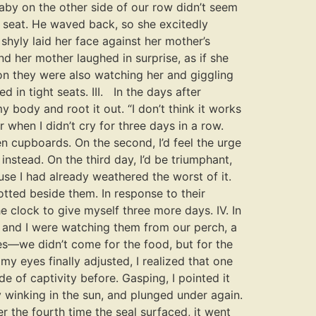
aby on the other side of our row didn’t seem
e seat. He waved back, so she excitedly
shyly laid her face against her mother’s
d her mother laughed in surprise, as if she
on they were also watching her and giggling
 in tight seats. III. In the days after
y body and root it out. “I don’t think it works
 when I didn’t cry for three days in a row.
n cupboards. On the second, I’d feel the urge
nstead. On the third day, I’d be triumphant,
use I had already weathered the worst of it.
tted beside them. In response to their
e clock to give myself three more days. IV. In
 and I were watching them from our perch, a
es—we didn’t come for the food, but for the
y eyes finally adjusted, I realized that one
e of captivity before. Gasping, I pointed it
y winking in the sun, and plunged under again.
r the fourth time the seal surfaced, it went