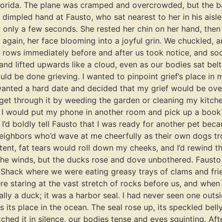
n Florida. The plane was cramped and overcrowded, but the b
 dimpled hand at Fausto, who sat nearest to her in his aisl
 only a few seconds. She rested her chin on her hand, then 
again, her face blooming into a joyful grin. We chuckled, an
 rows immediately before and after us took notice, and so
nd lifted upwards like a cloud, even as our bodies sat belted
ld be done grieving. I wanted to pinpoint grief’s place in m
 wanted a hard date and decided that my grief would be over
 get through it by weeding the garden or cleaning my kitche
 I would put my phone in another room and pick up a book i
I’d boldly tell Fausto that I was ready for another pet beca
neighbors who’d wave at me cheerfully as their own dogs tro
tent, fat tears would roll down my cheeks, and I’d rewind th
the winds, but the ducks rose and dove unbothered. Fausto
er Shack where we were eating greasy trays of clams and fri
e staring at the vast stretch of rocks before us, and when m
lly a duck; it was a harbor seal. I had never seen one outsid
its place in the ocean. The seal rose up, its speckled bell
hed it in silence, our bodies tense and eyes squinting. Afte