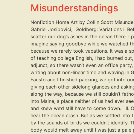
Misunderstandings
Nonfiction Home Art by Collin Scott Misunder
Gabriel Josipovici, Goldberg: Variations I. 
scatter our dog’s ashes in the ocean there. I
imagine saying goodbye while we watched the 
because we rarely took vacations. It was a s
of teaching college English, I had burned out,
adjunct, so there wasn’t even an office party
writing about non-linear time and waving in G
Fausto and I finished packing, we got into ou
giving each other sidelong glances and asking
along the way, because we still couldn’t fat
into Maine, a place neither of us had ever see
and knew we’d still have to come down. II. On
hear the ocean crash. But as we settled into
by the sounds of birds we couldn’t identify. 
body would melt away until I was just a pale 