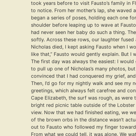
took years before to visit Fausto’s family i
to notice. From her mother’s lap, she waved a
began a series of poses, holding each one for
shoulder before leaping up to wave at Fausto 
had never seen her baby do such a thing. The
softly. Across these rows, our laughter fused a
Nicholas died, I kept asking Fausto when I wou
like that,” Fausto would gently explain. But I
The first day was always the easiest: I would
to pull up one of Nicholas’s many photos, but
convinced that I had conquered my grief, and 
Then, I’d go for my nightly walk and see my 
greetings, which always felt carefree and con
Cape Elizabeth, the surf was rough, as were 
bright red picnic table outside of the Lobst
view. Now that we had finished eating, we wer
of the brown orbs in the distance wasn’t actua
out to Fausto who followed my finger towards 
From what we could tell, it was alone. We watc