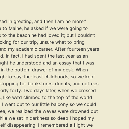
ed in greeting, and then I am no more.”
e to Maine, he asked if we were going to
to the beach he had loved it; but I couldn’t
ing for our trip, unsure what to bring
 and my academic career. After fourteen years
. In fact, I had spent the last year as an
ought he understood and an essay that I was
ied in the bottom drawer of my desk. When
ough-to-say-the-least childhoods, so we kept
 stopping for bookstores, donuts, and coffees
arly forty. Two days later, when we crossed
, like we’d climbed to the top of the world
I went out to our little balcony so we could
 sea, we realized the waves were drowned out
 while we sat in darkness so deep I hoped my
self disappearing, I remembered a flight we