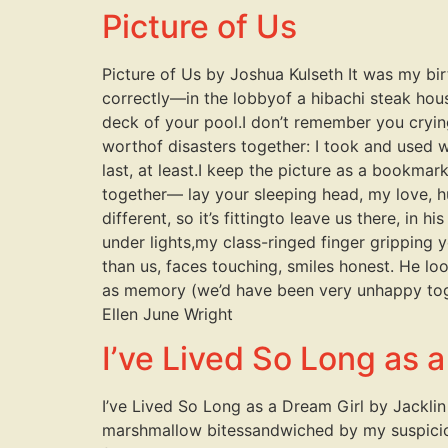
Picture of Us
Picture of Us by Joshua Kulseth It was my bi
correctly—in the lobbyof a hibachi steak hous
deck of your pool.I don’t remember you cryi
worthof disasters together: I took and used 
last, at least.I keep the picture as a bookmar
together— lay your sleeping head, my love, 
different, so it’s fittingto leave us there, in
under lights,my class-ringed finger gripping 
than us, faces touching, smiles honest. He loo
as memory (we’d have been very unhappy toget
Ellen June Wright
I’ve Lived So Long as a
I’ve Lived So Long as a Dream Girl by Jacklin 
marshmallow bitessandwiched by my suspiciou