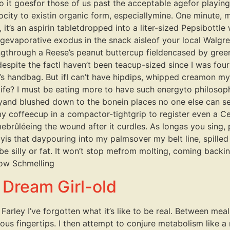
it goesfor those of us past the acceptable agefor playi
velocity to existin organic form, especiallymine. One minute,
 it’s an aspirin tabletdropped into a liter-sized Pepsibottl
evaporative exodus in the snack aisleof your local Walgreens
ingthrough a Reese’s peanut buttercup fieldencased by gree
despite the factI haven’t been teacup-sized since I was fo
n’s handbag. But ifI can’t have hipdips, whipped creamon my 
life? I must be eating more to have such energyto philosoph
yand blushed down to the bonein places no one else can see. 
y coffeecup in a compactor-tightgrip to register even a C
mebrûléeing the wound after it curdles. As longas you sing,
dayis that daypouring into my palmsover my belt line, spill
e silly or fat. It won’t stop mefrom molting, coming backin a
ow Schmelling
a Dream Girl-old
Farley I’ve forgotten what it’s like to be real. Between meal
s fingertips. I then attempt to conjure metabolism like a