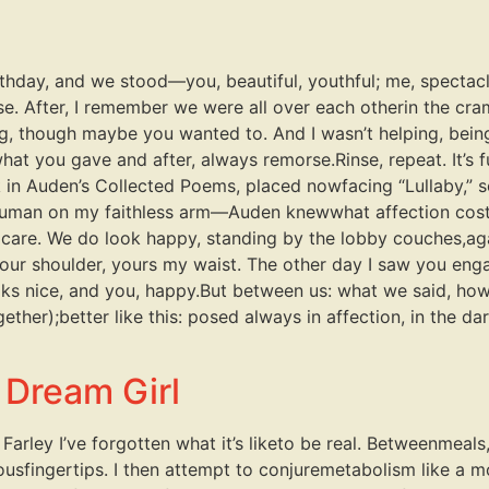
rthday, and we stood—you, beautiful, youthful; me, spectacl
e. After, I remember we were all over each otherin the cram
ng, though maybe you wanted to. And I wasn’t helping, bei
what you gave and after, always remorse.Rinse, repeat. It’
k in Auden’s Collected Poems, placed nowfacing “Lullaby,” s
human on my faithless arm—Auden knewwhat affection costs
 his care. We do look happy, standing by the lobby couches,ag
your shoulder, yours my waist. The other day I saw you eng
ks nice, and you, happy.But between us: what we said, how we
her);better like this: posed always in affection, in the da
 Dream Girl
Farley I’ve forgotten what it’s liketo be real. Betweenmeals
sfingertips. I then attempt to conjuremetabolism like a 