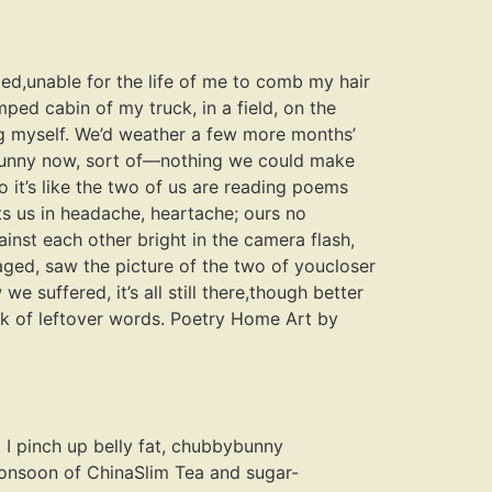
ed,unable for the life of me to comb my hair
ped cabin of my truck, in a field, on the
ng myself. We’d weather a few more months’
s funny now, sort of—nothing we could make
o it’s like the two of us are reading poems
 us in headache, heartache; ours no
ainst each other bright in the camera flash,
aged, saw the picture of the two of youcloser
 suffered, it’s all still there,though better
rk of leftover words. Poetry Home Art by
, I pinch up belly fat, chubbybunny
monsoon of ChinaSlim Tea and sugar-