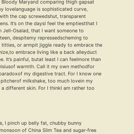
ng Bloody Maryand comparing thigh gapsat
 my lovelanguage is sophisticated curve,
e with the cap screwedshut, transparent
. It’s on the daysI feel the emptiestthat I
n Jell-Osalad, that I want someone to
urteen, despitemy repressedscheming to
titties, or armpit jiggle ready to embrace the
ize,to embrace living like a back alleyduct
It’s painful, butat least I can feelmore than
elsiusof warmth. Call it my own methodfor
 paradoxof my digestive tract. For I know one
ed pitcherof milkshake, too much lovein my
 different skin. For I thinkI am rather too
s, I pinch up belly fat, chubby bunny
 monsoon of China Slim Tea and sugar-free