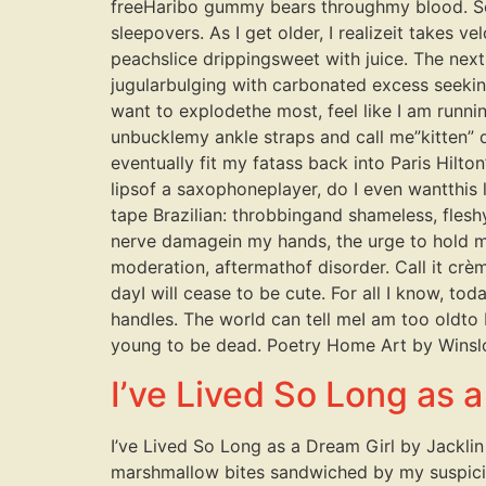
freeHaribo gummy bears throughmy blood. So 
sleepovers. As I get older, I realizeit takes 
peachslice drippingsweet with juice. The next,
jugularbulging with carbonated excess seeking
want to explodethe most, feel like I am runn
unbucklemy ankle straps and call me”kitten” 
eventually fit my fatass back into Paris Hilto
lipsof a saxophoneplayer, do I even wantthis 
tape Brazilian: throbbingand shameless, flesh
nerve damagein my hands, the urge to hold m
moderation, aftermathof disorder. Call it crè
dayI will cease to be cute. For all I know, to
handles. The world can tell meI am too oldto b
young to be dead. Poetry Home Art by Winsl
I’ve Lived So Long as 
I’ve Lived So Long as a Dream Girl by Jacklin 
marshmallow bites sandwiched by my suspiciou