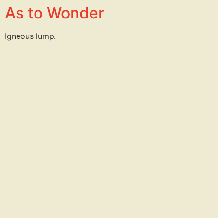
As to Wonder
Igneous lump.