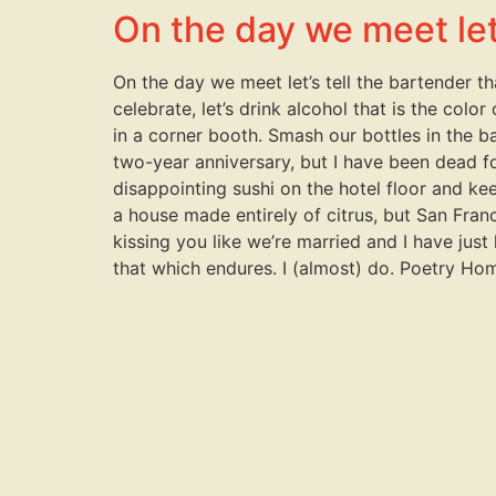
On the day we meet let’
On the day we meet let’s tell the bartender t
celebrate, let’s drink alcohol that is the colo
in a corner booth. Smash our bottles in the b
two-year anniversary, but I have been dead for
disappointing sushi on the hotel floor and keep
a house made entirely of citrus, but San Franc
kissing you like we’re married and I have just 
that which endures. I (almost) do. Poetry Ho