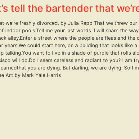
s tell the bartender that we’r
hat we’re freshly divorced. by Julia Rapp That we threw ou
r of indoor pools.Tell me your last words. I will share the w
ack alley.Enter a street where the people are fleas and the 
 years.We could start here, on a building that looks like a 
 talking.You want to live in a shade of purple that rolls alon
isco will do.Do I seem careless and radiant to you? I am tr
learnedthat you are dying. But darling, we are dying. So I mu
me Art by Mark Yale Harris