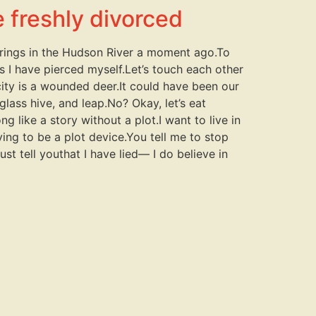
e freshly divorced
r rings in the Hudson River a moment ago.To
ays I have pierced myself.Let’s touch each other
city is a wounded deer.It could have been our
glass hive, and leap.No? Okay, let’s eat
g like a story without a plot.I want to live in
ying to be a plot device.You tell me to stop
st tell youthat I have lied— I do believe in