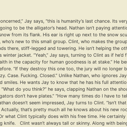
ncerned,” Jay says, “this is humanity’s last chance. Its very 
going to be the alligator’s head. Nathan isn’t paying attenti
now from its flank. His ear is right up next to the snow scul
nt, who’s new to this small group. Clint, who makes the grou
ds there, stiff-legged and towering. He isn’t helping the ot
 winter jacket. “Yeah,” Jay says, turning to Clint as if he’d
faith in the capacity for human goodness is at stake.” He b
fore. “If they destroy this one too, the jury will no longer b
zzy. Case. Fucking. Closed.” Unlike Nathan, who ignores Ja
smiles. He wants Jay to know that he has his full attentio
. “What do you think?” he says, clapping Nathan on the shou
igators don’t have plates.” “How many times do I have to tell 
han doesn’t seem impressed, Jay turns to Clint. “Isn’t tha
. Actually, that’s pretty much all he knows about his new 
Or what Clint typically does with his free time. He certainly
ving knife. Clint wasn’t always tall or skinny. Along with be