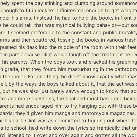
tinely spent the day stinking and clumping around someho
d enough to fit in lockers. Infinitesimal enough to get wei
der his arms. (Instead, he had to hold the books in front of 
as he could tell, that was mythical bullying behavior—but s
on: it seemed preferable to the constant and public brutality
rms and then scattered, tossing the books in various trashc
pushed his desk into the middle of the room with their feet
st in part because Clint would laugh off the treatment he r
 his parents. When the boys took and cracked his graphing
grade, that they found him masturbating in the bathroom, hi
ion the rumor. For one thing, he didn’t know exactly what 
ell, by the ways the boys talked about it, that the act was
, but he was also just barely savvy enough to know that a
more and more questions, the final and most basic one bei
rents had encouraged him to try hanging out with these boys
cards; they’d given him manga and motorcycle magazines. S
r his part, Clint was as committed to figuring out where he
 to school, he’d write down the lyrics so frantically that
he’d listened to it over and over again and gotten all the w