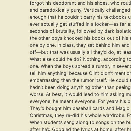
forgot his deodorant and his shoes, who rou
and paradoxically puny. Vertically challenge
enough that he couldn’t carry his textbooks un
ever actually get stuffed in a locker—as far 
seconds of brutality, followed by dark isolati
the other boys knocked his books out of his a
one by one. In class, they sat behind him and 
off—but that was usually all they’d do, at lea
What else could he do? Nothing, according to
one. When the boys spread a rumor, in seventh 
tell him anything, because Clint didn’t ment
embarrassing than the rumor itself. He could t
hadn’t been doing anything other than peeing
worse. At best, it would lead to him asking 
everyone, he meant everyone. For years his pa
They’d bought him baseball cards and Magic 
Christmas, they re-did his whole wardrobe. Fo
When students sang along to songs on the bus
after he’d Googled the lyrics at home, after 