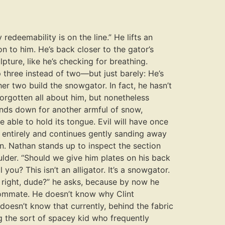
redeemability is on the line.” He lifts an
on to him. He’s back closer to the gator’s
pture, like he’s checking for breathing.
p three instead of two—but just barely: He’s
her two build the snowgator. In fact, he hasn’t
 forgotten all about him, but nonetheless
ends down for another armful of snow,
e able to hold its tongue. Evil will have once
y entirely and continues gently sanding away
n. Nathan stands up to inspect the section
lder. “Should we give him plates on his back
you? This isn’t an alligator. It’s a snowgator.
t right, dude?” he asks, because by now he
roommate. He doesn’t know why Clint
 doesn’t know that currently, behind the fabric
ing the sort of spacey kid who frequently