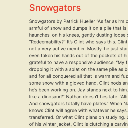
Snowgators
Snowgators by Patrick Hueller “As far as I’m co
armful of snow and dumps it on a pile that is 
haunches, on his knees, gently dusting loose s
“Redeemability?” It’s Clint who says this. Cli
not a very active member. Mostly, he just stan
even taken his hands out of the pockets of his
grateful to have a responsive audience. “My 
dropping it with a splat on the same pile as be
and for all conquered all that is warm and fu
some snow with a gloved hand, Clint nods and 
he’s been working on. Jay stands next to him
like a dinosaur?” Nathan doesn’t hesitate. “All
And snowgators totally have plates.” When Nat
knows Clint will agree with whatever he says
transferred. Or what Clint plans on studying. 
of his winter jacket, Clint is clutching a car