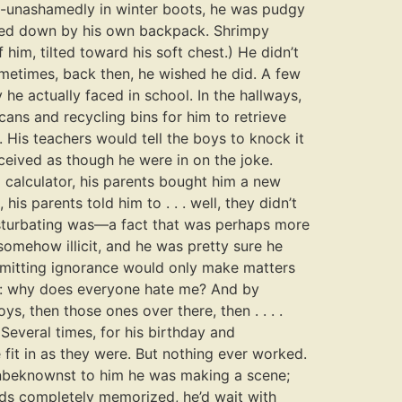
w-unashamedly in winter boots, he was pudgy
ghted down by his own backpack. Shrimpy
him, tilted toward his soft chest.) He didn’t
ometimes, back then, he wished he did. A few
 he actually faced in school. In the hallways,
ans and recycling bins for him to retrieve
. His teachers would tell the boys to knock it
eceived as though he were in on the joke.
 calculator, his parents bought him a new
s parents told him to . . . well, they didn’t
masturbating was—a fact that was perhaps more
 somehow illicit, and he was pretty sure he
dmitting ignorance would only make matters
ng: why does everyone hate me? And by
, then those ones over there, then . . . .
everal times, for his birthday and
 fit in as they were. But nothing ever worked.
 unbeknownst to him he was making a scene;
ords completely memorized, he’d wait with