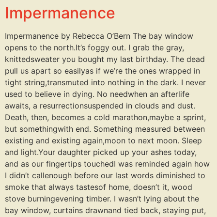
Impermanence
Impermanence by Rebecca O’Bern The bay window
opens to the north.It’s foggy out. I grab the gray,
knittedsweater you bought my last birthday. The dead
pull us apart so easilyas if we’re the ones wrapped in
tight string,transmuted into nothing in the dark. I never
used to believe in dying. No needwhen an afterlife
awaits, a resurrectionsuspended in clouds and dust.
Death, then, becomes a cold marathon,maybe a sprint,
but somethingwith end. Something measured between
existing and existing again,moon to next moon. Sleep
and light.Your daughter picked up your ashes today,
and as our fingertips touchedI was reminded again how
I didn’t callenough before our last words diminished to
smoke that always tastesof home, doesn’t it, wood
stove burningevening timber. I wasn’t lying about the
bay window, curtains drawnand tied back, staying put,