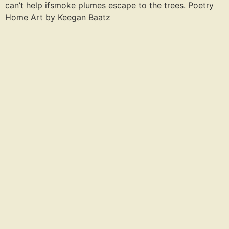
can’t help ifsmoke plumes escape to the trees. Poetry
Home Art by Keegan Baatz