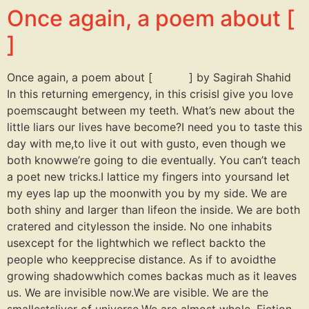
Once again, a poem about [
]
Once again, a poem about [ ] by Sagirah Shahid
In this returning emergency, in this crisisI give you love
poemscaught between my teeth. What’s new about the
little liars our lives have become?I need you to taste this
day with me,to live it out with gusto, even though we
both knowwe’re going to die eventually. You can’t teach
a poet new tricks.I lattice my fingers into yoursand let
my eyes lap up the moonwith you by my side. We are
both shiny and larger than lifeon the inside. We are both
cratered and citylesson the inside. No one inhabits
usexcept for the lightwhich we reflect backto the
people who keepprecise distance. As if to avoidthe
growing shadowwhich comes backas much as it leaves
us. We are invisible now.We are visible. We are the