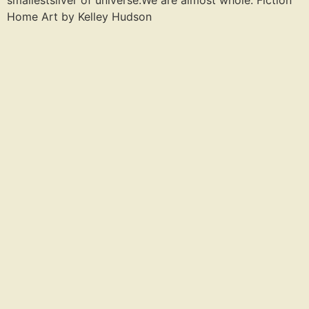
smallestsliver of universe.We are almost whole. Fiction
Home Art by Kelley Hudson