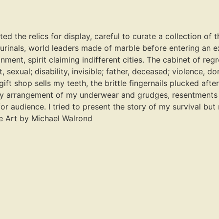
the relics for display, careful to curate a collection of th
 urinals, world leaders made of marble before entering an
nment, spirit claiming indifferent cities. The cabinet of reg
, sexual; disability, invisible; father, deceased; violence, 
ift shop sells my teeth, the brittle fingernails plucked afte
rary arrangement of my underwear and grudges, resentments 
r audience. I tried to present the story of my survival but
me Art by Michael Walrond