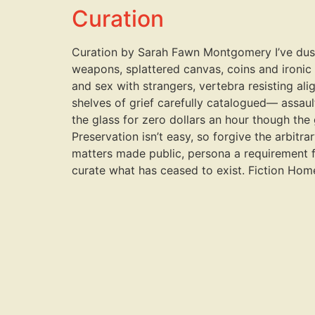
Curation
Curation by Sarah Fawn Montgomery I’ve dusted 
weapons, splattered canvas, coins and ironic
and sex with strangers, vertebra resisting alig
shelves of grief carefully catalogued— assault
the glass for zero dollars an hour though the g
Preservation isn’t easy, so forgive the arbit
matters made public, persona a requirement fo
curate what has ceased to exist. Fiction Ho