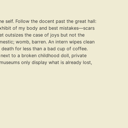
e self. Follow the docent past the great hall:
 exhibit of my body and best mistakes—scars
ret outsizes the case of joys but not the
domestic; womb, barren. An intern wipes clean
r death for less than a bad cup of coffee.
next to a broken childhood doll, private
 museums only display what is already lost,