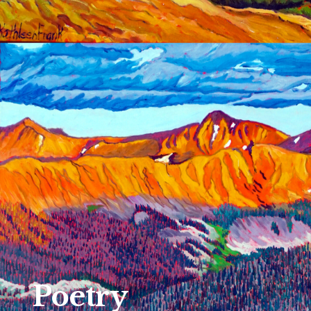
Poetry