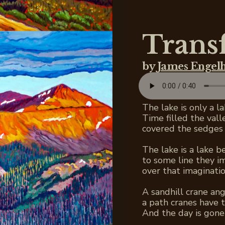
Trans
by
James Engel
The lake is only a l
Time filled the val
covered the sedges 
The lake is a lake 
to some line they i
over that imaginatio
A sandhill crane ang
a path cranes have t
And the day is gone 