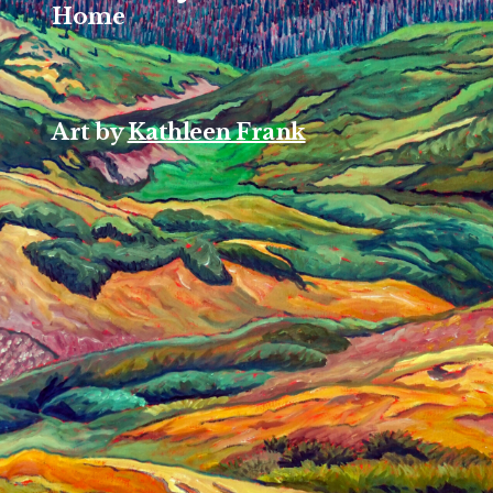
Home
Art by
Kathleen Frank