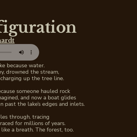
figuration
hardt
ake because water.
ley, drowned the stream,
charging up the tree line.
because someone hauled rock
magined, and now a boat glides
n past the lake’s edges and inlets.
les through, tracing
raced for millions of years.
like a breath. The forest, too.