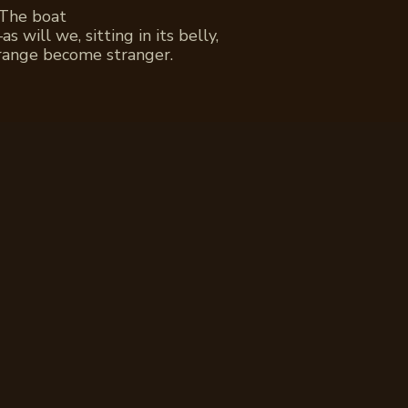
 The boat
 will we, sitting in its belly,
range become stranger.