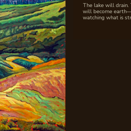
The lake will drain.
will become earth—as
watching what is st