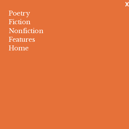
X
Poetry
Fiction
Nonfiction
Features
Home