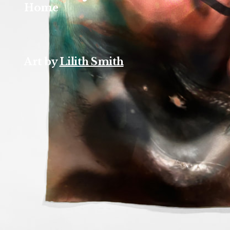
Home
Art by
Lilith Smith