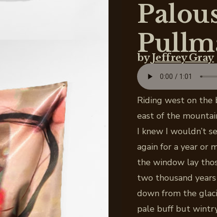
Palous
Pullm
by
Jeffrey Gray
Riding west on the 
east of the mountai
I knew I wouldn’t s
again for a year or
the window lay thos
two thousand years 
down from the glaci
pale buff but wintr