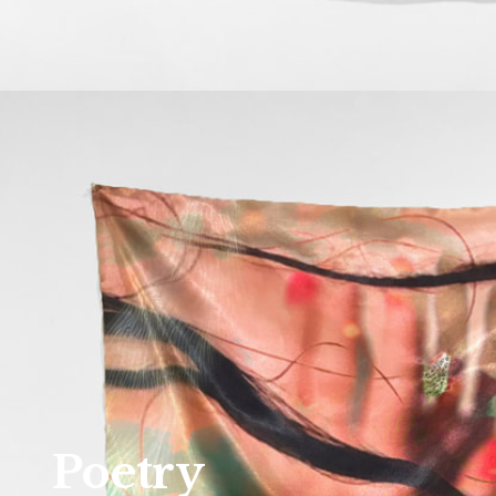
Poetry