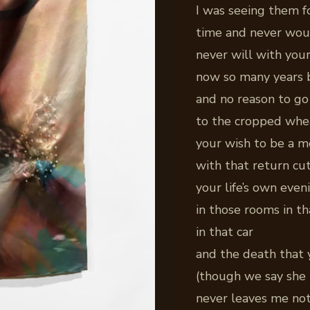
I was seeing them fo
time and never wou
never will with you
now so many years 
and no reason to go
to the cropped whe
your wish to be a 
with that return cut
your life’s own even
in those rooms in t
in that car
and the death that
(though we say she 
never leaves me not 