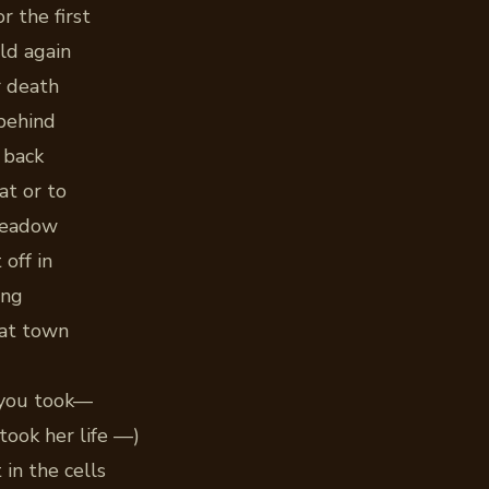
r the first
ld again
r death
behind
 back
at or to
meadow
 off in
ing
hat town
 you took—
took her life —)
in the cells