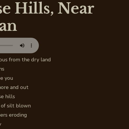
e Hills, Near
an
bus from the dry land
ns
ee you
 more and out
e hills
of silt blown
ers eroding
y