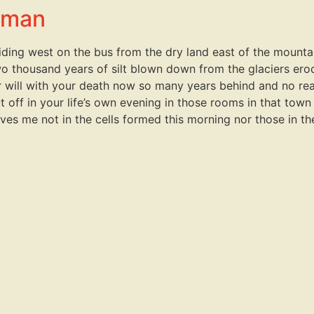
llman
iding west on the bus from the dry land east of the mountai
wo thousand years of silt blown down from the glaciers ero
er will with your death now so many years behind and no r
 off in your life’s own evening in those rooms in that town
ves me not in the cells formed this morning nor those in th