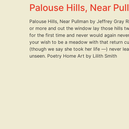
Palouse Hills, Near Pu
Palouse Hills, Near Pullman by Jeffrey Gray R
or more and out the window lay those hills t
for the first time and never would again nev
your wish to be a meadow with that return cut
(though we say she took her life —) never lea
unseen. Poetry Home Art by Lilith Smith