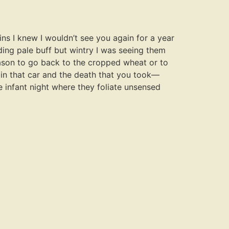
ns I knew I wouldn’t see you again for a year
ding pale buff but wintry I was seeing them
eason to go back to the cropped wheat or to
 in that car and the death that you took—
e infant night where they foliate unsensed