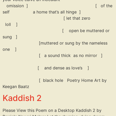
omission ] [ of the
self a home that’s all hinge ]
[ let that zero
loll ]
[ open be muttered or
sung ]
[muttered or sung by the nameless
one ]
[ a sound thick as no mirror ]
[ and dense as love’s ]
[ black hole Poetry Home Art by
Keegan Baatz
Kaddish 2
Please View this Poem on a Desktop Kaddish 2 by