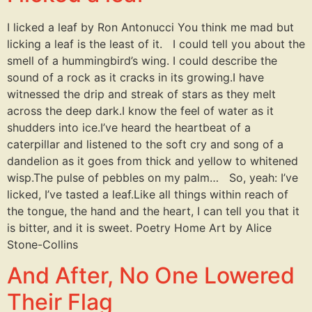
I licked a leaf by Ron Antonucci You think me mad but
licking a leaf is the least of it. I could tell you about the
smell of a hummingbird’s wing. I could describe the
sound of a rock as it cracks in its growing.I have
witnessed the drip and streak of stars as they melt
across the deep dark.I know the feel of water as it
shudders into ice.I’ve heard the heartbeat of a
caterpillar and listened to the soft cry and song of a
dandelion as it goes from thick and yellow to whitened
wisp.The pulse of pebbles on my palm… So, yeah: I’ve
licked, I’ve tasted a leaf.Like all things within reach of
the tongue, the hand and the heart, I can tell you that it
is bitter, and it is sweet. Poetry Home Art by Alice
Stone-Collins
And After, No One Lowered
Their Flag