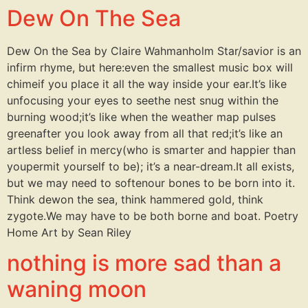
Dew On The Sea
Dew On the Sea by Claire Wahmanholm Star/savior is an
infirm rhyme, but here:even the smallest music box will
chimeif you place it all the way inside your ear.It’s like
unfocusing your eyes to seethe nest snug within the
burning wood;it’s like when the weather map pulses
greenafter you look away from all that red;it’s like an
artless belief in mercy(who is smarter and happier than
youpermit yourself to be); it’s a near-dream.It all exists,
but we may need to softenour bones to be born into it.
Think dewon the sea, think hammered gold, think
zygote.We may have to be both borne and boat. Poetry
Home Art by Sean Riley
nothing is more sad than a
waning moon