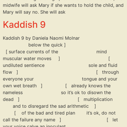
midwife will ask Mary if she wants to hold the child, and
Mary will say no. She will ask
Kaddish 9
Kaddish 9 by Daniela Naomi Molnar
below the quick ]
[ surface currents of the mind
muscular water moves ] [
undiluted sentience sole and fluid
flow ] [ through
everyone your tongue and your
own wet breath ] [ already knows the
nameless so it’s ok to disown the
dead ] [ multiplication
and to disregard the sad arithmetic ]
[ of the bad and tired plan it’s ok, do not
call the failure any name ] [ let
your voice calve an inoculant