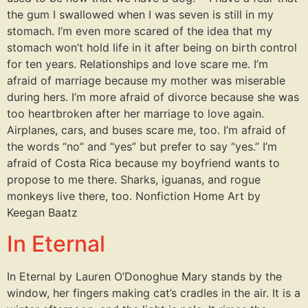
the gum I swallowed when I was seven is still in my
stomach. I’m even more scared of the idea that my
stomach won’t hold life in it after being on birth control
for ten years. Relationships and love scare me. I’m
afraid of marriage because my mother was miserable
during hers. I’m more afraid of divorce because she was
too heartbroken after her marriage to love again.
Airplanes, cars, and buses scare me, too. I’m afraid of
the words “no” and “yes” but prefer to say “yes.” I’m
afraid of Costa Rica because my boyfriend wants to
propose to me there. Sharks, iguanas, and rogue
monkeys live there, too. Nonfiction Home Art by
Keegan Baatz
In Eternal
In Eternal by Lauren O’Donoghue Mary stands by the
window, her fingers making cat’s cradles in the air. It is a