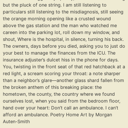
but the pluck of one string. I am still listening to
particulars still listening to the misdiagnosis, still seeing
the orange morning opening like a crusted wound
above the gas station and the man who watched me
careen into the parking lot, roll down my window, and
shout, Where is the hospital, in silence, turning his back.
The owners, days before you died, asking you to just do
your best to manage the finances from the ICU. The
insurance adjuster’s dulcet hiss in the phone for days.
You, twisting in the front seat of that red hatchback at a
red light, a scream scoring your throat: a note sharper
than a neighbor’s glare—another glass shard fallen from
the broken anthem of this breaking place: the
hometown, the county, the country where we found
ourselves lost, when you said from the bedroom floor,
hand over your heart: Don’t call an ambulance. I can’t
afford an ambulance. Poetry Home Art by Morgan
Auten-Smith