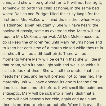
urine, and she will be grateful for it. It will not feel right,
somehow, to birth this child at home, in the same bed
where Declan and Bridget filled their tiny lungs for the
first time. Mrs McKee will mind the children when Mary
is admitted, albeit reluctantly. She will have heard the
backyard gossip, same as everyone else. Mary will not
require Mrs McKee’s approval. All Mrs McKee needs to
do is keep the children fed until Mary returns home and
to keep her cat’s arse of a mouth closed while they’re in
earshot. It will be a difficult birth. There will be
moments where Mary will be certain that she will die in
that room, with its bare lightbulb and walls so white it
hurts to look at them. She will tell the doctor that she
needs her rites, and he will pretend not to hear her. The
maternity unit will have opened its doors for the first
time less than a month before. It will smell like paint and
antiseptic. Mary will be sick into a metal dish that a
nurse will hold beneath her chin, again and again until
there is nothing to bring up but bile. When it is over, the