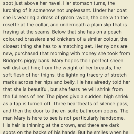
spot just above her navel. Her stomach turns, the
lurching of it somehow not unpleasant. Under her coat
she is wearing a dress of green rayon, the one with the
rosette at the collar, and underneath a plain slip that is
fraying at the seams. Below that she has on a peach-
coloured brassiere and knickers of a similar colour, the
closest thing she has to a matching set. Her nylons are
new, purchased that morning with money she took from
Bridget’s piggy bank. Mary hopes their perfect sheen
will distract him; from the weight of her breasts, the
soft flesh of her thighs, the lightning tracery of stretch
marks across her hips and belly. He has already told her
that she is beautiful, but she fears he will shrink from
the fullness of her. The pipes give a sudden, high shriek
as a tap is turned off. Three heartbeats of silence pass,
and then the door to the en-suite bathroom opens. The
man Mary is here to see is not particularly handsome.
His hair is thinning at the crown, and there are dark
spots on the backs of his hands. But he smiles when he