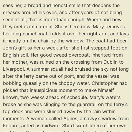
sees her, a broad and honest smile that deepens the
creases around his eyes, and after years of not being
seen at all, that is more than enough. Where and how
they met is immaterial. She is here now. Mary removes
her long camel coat, folds it over her right arm, and lays
it neatly on the chair by the window. The coat had been
John’s gift to her a week after she first stepped foot on
English soil. Her good tweed overcoat, inherited from
her mother, was ruined on the crossing from Dublin to
Liverpool. A summer squall had bruised the sky not long
after the ferry came out of port, and the vessel was
bobbing queasily on the choppy water. Christopher had
picked that inauspicious moment to make himself
known, two weeks ahead of schedule. Mary’s waters
broke as she was clinging to the guardrail on the ferry’s
top deck and were sluiced away by the rain within
moments. A woman called Agnes, a navvy’s widow from
Kildare, acted as midwife. She’d six children of her own