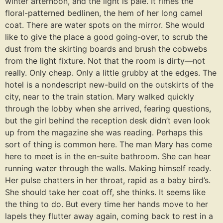
winter afternoon, and the light is pale. It rimes the
floral-patterned bedlinen, the hem of her long camel
coat. There are water spots on the mirror. She would
like to give the place a good going-over, to scrub the
dust from the skirting boards and brush the cobwebs
from the light fixture. Not that the room is dirty⁠—not
really. Only cheap. Only a little grubby at the edges. The
hotel is a nondescript new-build on the outskirts of the
city, near to the train station. Mary walked quickly
through the lobby when she arrived, fearing questions,
but the girl behind the reception desk didn’t even look
up from the magazine she was reading. Perhaps this
sort of thing is common here. The man Mary has come
here to meet is in the en-suite bathroom. She can hear
running water through the walls. Making himself ready.
Her pulse chatters in her throat, rapid as a baby bird’s.
She should take her coat off, she thinks. It seems like
the thing to do. But every time her hands move to her
lapels they flutter away again, coming back to rest in a