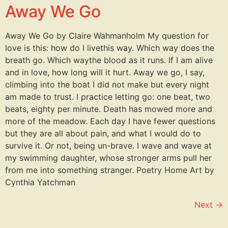
Away We Go
Away We Go by Claire Wahmanholm My question for
love is this: how do I livethis way. Which way does the
breath go. Which waythe blood as it runs. If I am alive
and in love, how long will it hurt. Away we go, I say,
climbing into the boat I did not make but every night
am made to trust. I practice letting go: one beat, two
beats, eighty per minute. Death has mowed more and
more of the meadow. Each day I have fewer questions
but they are all about pain, and what I would do to
survive it. Or not, being un-brave. I wave and wave at
my swimming daughter, whose stronger arms pull her
from me into something stranger. Poetry Home Art by
Cynthia Yatchman
Next
→