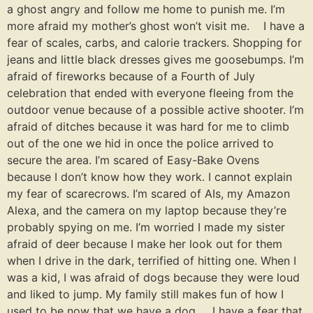
a ghost angry and follow me home to punish me. I’m
more afraid my mother’s ghost won’t visit me. I have a
fear of scales, carbs, and calorie trackers. Shopping for
jeans and little black dresses gives me goosebumps. I’m
afraid of fireworks because of a Fourth of July
celebration that ended with everyone fleeing from the
outdoor venue because of a possible active shooter. I’m
afraid of ditches because it was hard for me to climb
out of the one we hid in once the police arrived to
secure the area. I’m scared of Easy-Bake Ovens
because I don’t know how they work. I cannot explain
my fear of scarecrows. I’m scared of AIs, my Amazon
Alexa, and the camera on my laptop because they’re
probably spying on me. I’m worried I made my sister
afraid of deer because I make her look out for them
when I drive in the dark, terrified of hitting one. When I
was a kid, I was afraid of dogs because they were loud
and liked to jump. My family still makes fun of how I
used to be now that we have a dog. I have a fear that