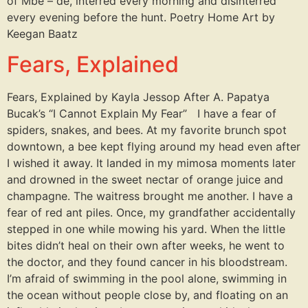
of Mbé – dé, interred every morning and disinterred
every evening before the hunt. Poetry Home Art by
Keegan Baatz
Fears, Explained
Fears, Explained by Kayla Jessop After A. Papatya
Bucak’s “I Cannot Explain My Fear” I have a fear of
spiders, snakes, and bees. At my favorite brunch spot
downtown, a bee kept flying around my head even after
I wished it away. It landed in my mimosa moments later
and drowned in the sweet nectar of orange juice and
champagne. The waitress brought me another. I have a
fear of red ant piles. Once, my grandfather accidentally
stepped in one while mowing his yard. When the little
bites didn’t heal on their own after weeks, he went to
the doctor, and they found cancer in his bloodstream.
I’m afraid of swimming in the pool alone, swimming in
the ocean without people close by, and floating on an