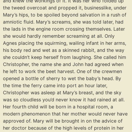
and knew the workings of it. It was her who folded up
the tweed overcoat and propped it, businesslike, under
Mary’s hips, to be spoiled beyond salvation in a rush of
amniotic fluid. Mary’s screams, she was told later, had
the lads in the engine room crossing themselves. Later
she would hardly remember screaming at all. Only
Agnes placing the squirming, wailing infant in her arms,
his body red and wet as a skinned rabbit, and the way
she couldn’t keep herself from laughing. She called him
Christopher, the name she and John had agreed when
he left to work the beet harvest. One of the crewmen
opened a bottle of sherry to wet the baby’s head. By
the time the ferry came into port an hour later,
Christopher was asleep at Mary’s breast, and the sky
was so cloudless you’d never know it had rained at all.
Her fourth child will be born in a hospital room, a
modern phenomenon that her mother would never have
approved of. Mary will be brought in on the advice of
her doctor because of the high levels of protein in her