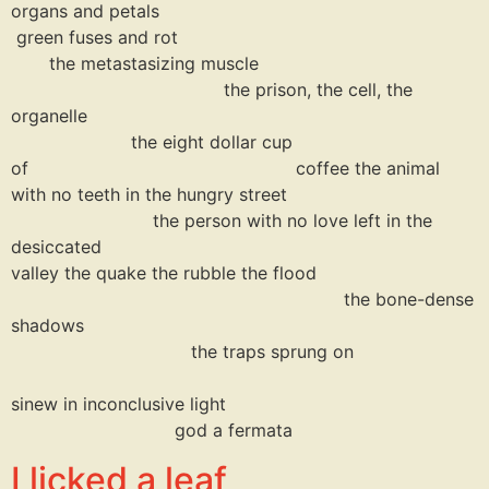
organs and petals
green fuses and rot
the metastasizing muscle
the prison, the cell, the
organelle
the eight dollar cup
of coffee the animal
with no teeth in the hungry street
the person with no love left in the
desiccate
valley the quake the rubble the flood
the bone-dense
shadows
the traps sprung on
sinew in inconclusive light
god a fermata
I licked a leaf