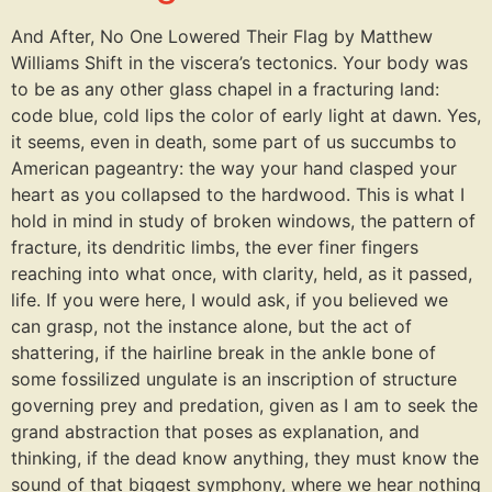
And After, No One Lowered Their Flag by Matthew
Williams Shift in the viscera’s tectonics. Your body was
to be as any other glass chapel in a fracturing land:
code blue, cold lips the color of early light at dawn. Yes,
it seems, even in death, some part of us succumbs to
American pageantry: the way your hand clasped your
heart as you collapsed to the hardwood. This is what I
hold in mind in study of broken windows, the pattern of
fracture, its dendritic limbs, the ever finer fingers
reaching into what once, with clarity, held, as it passed,
life. If you were here, I would ask, if you believed we
can grasp, not the instance alone, but the act of
shattering, if the hairline break in the ankle bone of
some fossilized ungulate is an inscription of structure
governing prey and predation, given as I am to seek the
grand abstraction that poses as explanation, and
thinking, if the dead know anything, they must know the
sound of that biggest symphony, where we hear nothing