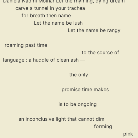
Daniela Naomi Molnar Let the rhyming, dying dream
carve a tunnel in your trachea
for breath then name
Let the name be lush
Let the name be rangy
roaming past time
to the source of
language : a huddle of clean ash —
the only
promise time makes
is to be ongoing
an inconclusive light that cannot dim
forming
pink