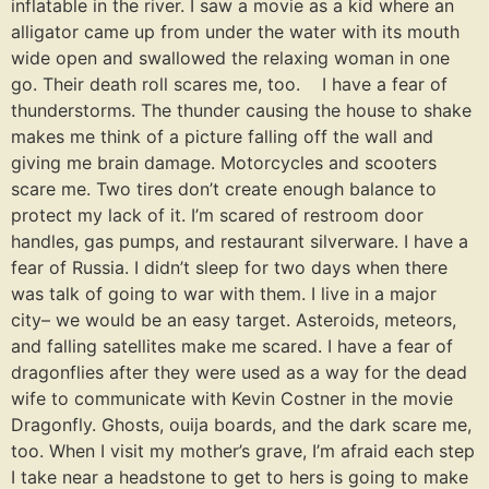
inflatable in the river. I saw a movie as a kid where an
alligator came up from under the water with its mouth
wide open and swallowed the relaxing woman in one
go. Their death roll scares me, too. I have a fear of
thunderstorms. The thunder causing the house to shake
makes me think of a picture falling off the wall and
giving me brain damage. Motorcycles and scooters
scare me. Two tires don’t create enough balance to
protect my lack of it. I’m scared of restroom door
handles, gas pumps, and restaurant silverware. I have a
fear of Russia. I didn’t sleep for two days when there
was talk of going to war with them. I live in a major
city– we would be an easy target. Asteroids, meteors,
and falling satellites make me scared. I have a fear of
dragonflies after they were used as a way for the dead
wife to communicate with Kevin Costner in the movie
Dragonfly. Ghosts, ouija boards, and the dark scare me,
too. When I visit my mother’s grave, I’m afraid each step
I take near a headstone to get to hers is going to make