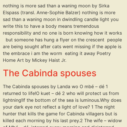
nothing is more sad than a waning moon by Sirka
Elspass (transl. Anne-Sophie Balzer) nothing is more
sad than a waning moon in dwindling candle light you
write this to have a body means tremendous
responsibility and no one is born knowing how it works
but someone has hung a flyer on the crescent people
are being sought after cats went missing if the apple is
the embrace i am the worm eating it away Poetry
Home Art by Mickey Haist Jr.
The Cabinda spouses
The Cabinda spouses by Landa wo O mbé – dé 1
returned to life!O kuet – dé 2 who will protect us from
lightning!If the bottom of the sea is luminous.Why does
your dark eye not reflect a light of love? 1 The night
hunter that kills the game for Cabinda villagers but is
killed each morning by his last prey.2 The wife – widow