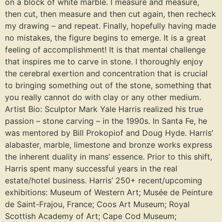
on a block of white marble. I measure and measure,
then cut, then measure and then cut again, then recheck
my drawing – and repeat. Finally, hopefully having made
no mistakes, the figure begins to emerge. It is a great
feeling of accomplishment! It is that mental challenge
that inspires me to carve in stone. I thoroughly enjoy
the cerebral exertion and concentration that is crucial
to bringing something out of the stone, something that
you really cannot do with clay or any other medium.
Artist Bio: Sculptor Mark Yale Harris realized his true
passion – stone carving – in the 1990s. In Santa Fe, he
was mentored by Bill Prokopiof and Doug Hyde. Harris’
alabaster, marble, limestone and bronze works express
the inherent duality in mans’ essence. Prior to this shift,
Harris spent many successful years in the real
estate/hotel business. Harris’ 250+ recent/upcoming
exhibitions: Museum of Western Art; Musée de Peinture
de Saint-Frajou, France; Coos Art Museum; Royal
Scottish Academy of Art; Cape Cod Museum;