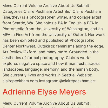
Menu Current Volume Archive About Us Submit
Categories Claire Peckham Artist Bio: Claire Peckham
(she/they) is a photographer, writer, and collage artist
from Seattle, WA. She holds a BA in English, a BFA in
Photomedia from the University of Washington, and an
MFA in Fine Art from the University of Oxford. Her work
has been exhibited and published at Photographic
Center Northwest, Outskirts: feminisms along the edge,
Art Review Oxford, and many more. Grounded in the
aesthetics of formal photography, Claire’s work
explores negative space and how it manifests across
landscapes, language, memory, and the human body.
She currently lives and works in Seattle. Website:
clairepeckham.com Instagram: @clairepeckham.art
Adrienne Elyse Meyers
Menu Current Volume Archive About Us Submit