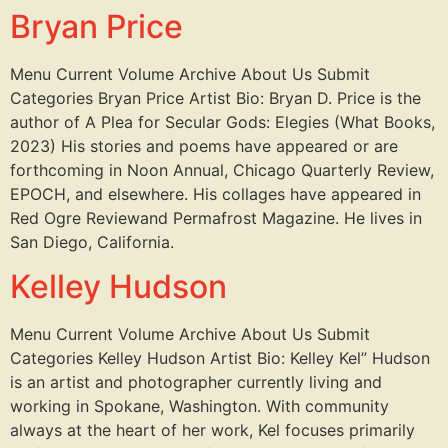
Bryan Price
Menu Current Volume Archive About Us Submit
Categories Bryan Price Artist Bio: Bryan D. Price is the
author of A Plea for Secular Gods: Elegies (What Books,
2023) His stories and poems have appeared or are
forthcoming in Noon Annual, Chicago Quarterly Review,
EPOCH, and elsewhere. His collages have appeared in
Red Ogre Reviewand Permafrost Magazine. He lives in
San Diego, California.
Kelley Hudson
Menu Current Volume Archive About Us Submit
Categories Kelley Hudson Artist Bio: Kelley Kel” Hudson
is an artist and photographer currently living and
working in Spokane, Washington. With community
always at the heart of her work, Kel focuses primarily