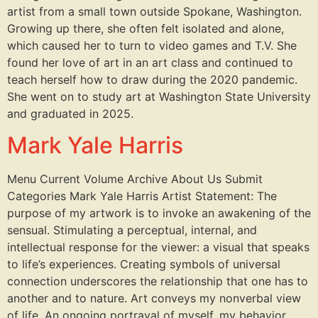
artist from a small town outside Spokane, Washington.
Growing up there, she often felt isolated and alone,
which caused her to turn to video games and T.V. She
found her love of art in an art class and continued to
teach herself how to draw during the 2020 pandemic.
She went on to study art at Washington State University
and graduated in 2025.
Mark Yale Harris
Menu Current Volume Archive About Us Submit
Categories Mark Yale Harris Artist Statement: The
purpose of my artwork is to invoke an awakening of the
sensual. Stimulating a perceptual, internal, and
intellectual response for the viewer: a visual that speaks
to life’s experiences. Creating symbols of universal
connection underscores the relationship that one has to
another and to nature. Art conveys my nonverbal view
of life. An ongoing portrayal of myself, my behavior,