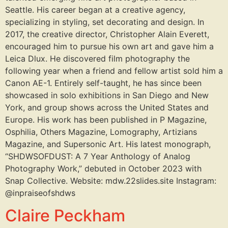
Seattle. His career began at a creative agency,
specializing in styling, set decorating and design. In
2017, the creative director, Christopher Alain Everett,
encouraged him to pursue his own art and gave him a
Leica Dlux. He discovered film photography the
following year when a friend and fellow artist sold him a
Canon AE-1. Entirely self-taught, he has since been
showcased in solo exhibitions in San Diego and New
York, and group shows across the United States and
Europe. His work has been published in P Magazine,
Osphilia, Others Magazine, Lomography, Artizians
Magazine, and Supersonic Art. His latest monograph,
“SHDWSOFDUST: A 7 Year Anthology of Analog
Photography Work,” debuted in October 2023 with
Snap Collective. Website: mdw.22slides.site Instagram:
@inpraiseofshdws
Claire Peckham