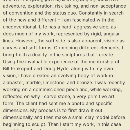
adventure, exploration, risk taking, and non-acceptance
of convention and the status quo. Constantly in search
of the new and different – I am fascinated with the
unconventional. Life has a hard, aggressive side, as
does much of my work, represented by rigid, angular
lines. However, the soft side is also apparent, visible as
curves and soft forms. Combining different elements, I
bring forth a duality in the sculptures that I create.
Using the invaluable experience of the mentorship of
Bill Prokopiof and Doug Hyde, along with my own
vision, I have created an evolving body of work in
alabaster, marble, limestone, and bronze. I was recently
working on a commissioned piece and, while working,
reflected on why I carve stone, a very primitive art
form. The client had sent me a photo and specific
dimensions. My process is to first draw it out
dimensionally and then make a small clay model before
beginning to sculpt. Then I start my work, in this case