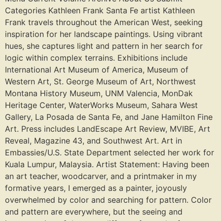
Categories Kathleen Frank Santa Fe artist Kathleen
Frank travels throughout the American West, seeking
inspiration for her landscape paintings. Using vibrant
hues, she captures light and pattern in her search for
logic within complex terrains. Exhibitions include
International Art Museum of America, Museum of
Western Art, St. George Museum of Art, Northwest
Montana History Museum, UNM Valencia, MonDak
Heritage Center, WaterWorks Museum, Sahara West
Gallery, La Posada de Santa Fe, and Jane Hamilton Fine
Art. Press includes LandEscape Art Review, MVIBE, Art
Reveal, Magazine 43, and Southwest Art. Art in
Embassies/U.S. State Department selected her work for
Kuala Lumpur, Malaysia. Artist Statement: Having been
an art teacher, woodcarver, and a printmaker in my
formative years, I emerged as a painter, joyously
overwhelmed by color and searching for pattern. Color
and pattern are everywhere, but the seeing and