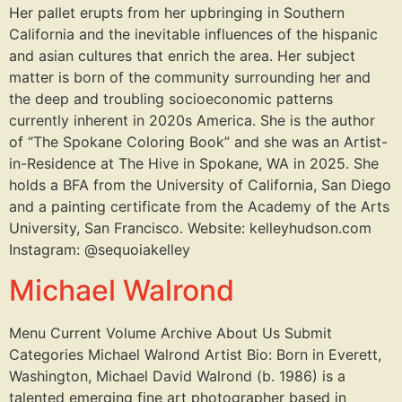
Her pallet erupts from her upbringing in Southern
California and the inevitable influences of the hispanic
and asian cultures that enrich the area. Her subject
matter is born of the community surrounding her and
the deep and troubling socioeconomic patterns
currently inherent in 2020s America. She is the author
of “The Spokane Coloring Book” and she was an Artist-
in-Residence at The Hive in Spokane, WA in 2025. She
holds a BFA from the University of California, San Diego
and a painting certificate from the Academy of the Arts
University, San Francisco. Website: kelleyhudson.com
Instagram: @sequoiakelley
Michael Walrond
Menu Current Volume Archive About Us Submit
Categories Michael Walrond Artist Bio: Born in Everett,
Washington, Michael David Walrond (b. 1986) is a
talented emerging fine art photographer based in