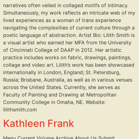
narratives often veiled in collaged motifs of intimacy.
Simultaneously, my work reflects an intricate web of my
lived experiences as a woman of trans experience
navigating the complexities of current culture through a
poetic language of abstraction. Artist Bio: Lilith Smith is
a visual artist who earned her MFA from the University
of Cincinnati College of DAAP in 2012. Her artistic
practice includes works on fabric, drawings, paintings,
collage and video art. Lilith’s work has been showcased
internationally in London, England; St. Petersburg,
Russia; Brisbane, Australia, as well as in various venues
across the United States. Currently, she serves as
Faculty of Painting and Drawing at Metropolitan
Community College in Omaha, NE. Website:
lilithsmith.com
Kathleen Frank
Menu Current Volume Archive About Us Submit