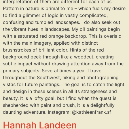
interpretation of them are different for each of us.
Pattern in nature is primal to me – which fuels my desire
to find a glimmer of logic in vastly complicated,
confusing and tumbled landscapes. I do also seek out
the vibrant hues in landscapes. My oil paintings begin
with a saturated red orange backdrop. This is overlaid
with the main imagery, applied with distinct
brushstrokes of brilliant color. Hints of the red
background peek through like a woodcut, creating
subtle impact without drawing attention away from the
primary subjects. Several times a year I travel
throughout the Southwest, hiking and photographing
vistas for future paintings. The goal is to catch the light
and design in these scenes in all its strangeness and
beauty. It is a lofty goal, but I find when the quest is
shepherded with paint and brush, it is a delightfully
daunting adventure. Instagram: @kathleenfrank.sf
Hannah Landeen