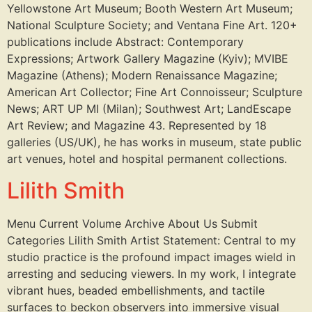
Yellowstone Art Museum; Booth Western Art Museum;
National Sculpture Society; and Ventana Fine Art. 120+
publications include Abstract: Contemporary
Expressions; Artwork Gallery Magazine (Kyiv); MVIBE
Magazine (Athens); Modern Renaissance Magazine;
American Art Collector; Fine Art Connoisseur; Sculpture
News; ART UP MI (Milan); Southwest Art; LandEscape
Art Review; and Magazine 43. Represented by 18
galleries (US/UK), he has works in museum, state public
art venues, hotel and hospital permanent collections.
Lilith Smith
Menu Current Volume Archive About Us Submit
Categories Lilith Smith Artist Statement: Central to my
studio practice is the profound impact images wield in
arresting and seducing viewers. In my work, I integrate
vibrant hues, beaded embellishments, and tactile
surfaces to beckon observers into immersive visual