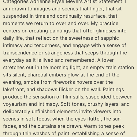
Categories Adrienne Elyse Meyers Artist Statement: I
am drawn to images and scenes that linger, that sit
suspended in time and continually resurface, that
moments we return to over and over. My practice
centers on creating paintings that offer glimpses into
daily life, that reflect on the sweetness of sapphic
intimacy and tenderness, and engage with a sense of
transcendence or strangeness that seeps through the
everyday as it is lived and remembered. A lover
stretches out in the morning light, an empty train station
sits silent, charcoal embers glow at the end of the
evening, smoke from fireworks hovers over the
lakefront, and shadows flicker on the wall. Paintings
produce the sensation of film stills, suspended between
voyeurism and intimacy. Soft tones, brushy layers, and
deliberately unfinished elements invite viewers into
scenes in soft focus, when the eyes flutter, the sun
fades, and the curtains are drawn. Warm tones peek
through thin washes of paint, establishing a sense of