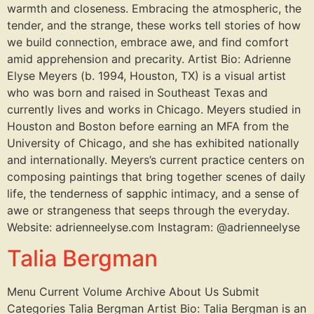
warmth and closeness. Embracing the atmospheric, the
tender, and the strange, these works tell stories of how
we build connection, embrace awe, and find comfort
amid apprehension and precarity. Artist Bio: Adrienne
Elyse Meyers (b. 1994, Houston, TX) is a visual artist
who was born and raised in Southeast Texas and
currently lives and works in Chicago. Meyers studied in
Houston and Boston before earning an MFA from the
University of Chicago, and she has exhibited nationally
and internationally. Meyers’s current practice centers on
composing paintings that bring together scenes of daily
life, the tenderness of sapphic intimacy, and a sense of
awe or strangeness that seeps through the everyday.
Website: adrienneelyse.com Instagram: @adrienneelyse
Talia Bergman
Menu Current Volume Archive About Us Submit
Categories Talia Bergman Artist Bio: Talia Bergman is an