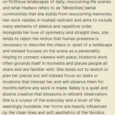
on fictitious landscapes of daily, reoccurring life scenes
and what Hudson refers to as “Mindcities;”aerial
communities that she builds from reoccurring memories.
Her work resides in hushed restraint and aims to include
many elements of silence and repetitive order.
Alongside her love of symmetry and straight lines, she
tends to reject the notion that human presence is
necessary to describe the chaos or quiet of a landscape
and instead focuses on the scene as a personality.
Hoping to connect viewers with place, Hudson’s work
often grounds itself in moments and places people all
share and are familiar with. She tends not to sketch or
plan her pieces but will instead focus on tasks or
locations that interest her and will observe them for
months before any work is made. Kelley is a quiet and
elusive creative that blossoms in reticent observation.
She is a voyeur of the everyday and a lover of the
seemingly mundane. Her forms are heavily influenced
by the clean lines and soft aesthetics of the Nordics.