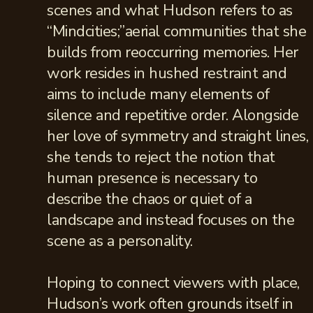
scenes and what Hudson refers to as
“Mindcities;”aerial communities that she
builds from reoccurring memories. Her
work resides in hushed restraint and
aims to include many elements of
silence and repetitive order. Alongside
her love of symmetry and straight lines,
she tends to reject the notion that
human presence is necessary to
describe the chaos or quiet of a
landscape and instead focuses on the
scene as a personality.
Hoping to connect viewers with place,
Hudson’s work often grounds itself in