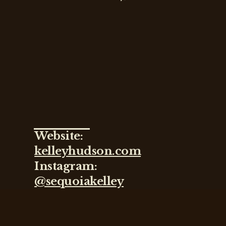
Website:
kelleyhudson.com
Instagram:
@sequoiakelley