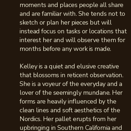
moments and places people all share
and are familiar with. She tends not to
sketch or plan her pieces but will
instead focus on tasks or locations that
interest her and will observe them for
months before any work is made.
Kelley is a quiet and elusive creative
that blossoms in reticent observation.
She is a voyeur of the everyday and a
lover of the seemingly mundane. Her
forms are heavily influenced by the
clean lines and soft aesthetics of the
Nordics. Her pallet erupts from her
upbringing in Southern California and