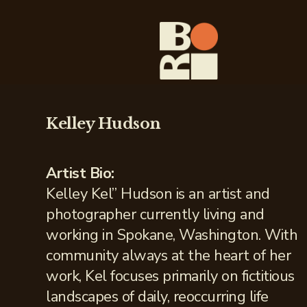
Kelley Hudson
Artist Bio:
Kelley Kel” Hudson is an artist and
photographer currently living and
working in Spokane, Washington. With
community always at the heart of her
work, Kel focuses primarily on fictitious
landscapes of daily, reoccurring life