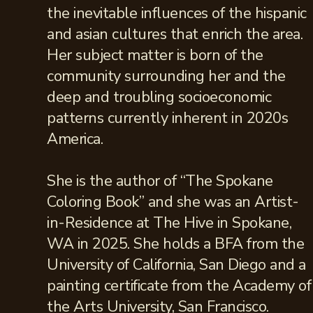
the inevitable influences of the hispanic
and asian cultures that enrich the area.
Her subject matter is born of the
community surrounding her and the
deep and troubling socioeconomic
patterns currently inherent in 2020s
America.
She is the author of “The Spokane
Coloring Book” and she was an Artist-
in-Residence at The Hive in Spokane,
WA in 2025. She holds a BFA from the
University of California, San Diego and a
painting certificate from the Academy of
the Arts University, San Francisco.