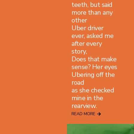
teeth, but said
more than any
other
Uber driver
ever, asked me
after every
story,
Does that make
sense? Her eyes
Ubering off the
road
as she checked
mine in the
rearview.
READ MORE