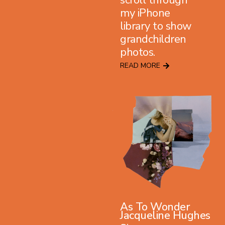
my iPhone
library to show
grandchildren
photos.
READ MORE
As To Wonder
Jacqueline Hughes