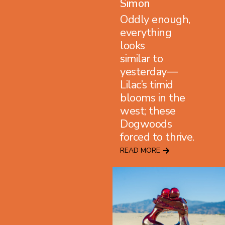
Simon
Oddly enough,
everything
looks
similar to
yesterday—
Lilac’s timid
blooms in the
west; these
Dogwoods
forced to thrive.
READ MORE