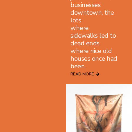
businesses
downtown, the
lots
where
sidewalks led to
dead ends
where nice old
houses once had
been.
READ MORE