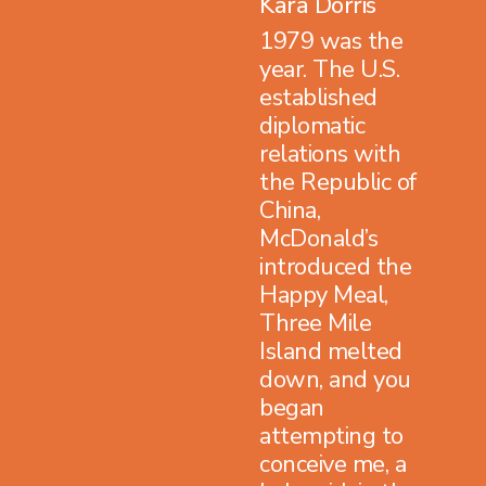
Kara Dorris
1979 was the
year. The U.S.
established
diplomatic
relations with
the Republic of
China,
McDonald’s
introduced the
Happy Meal,
Three Mile
Island melted
down, and you
began
attempting to
conceive me, a