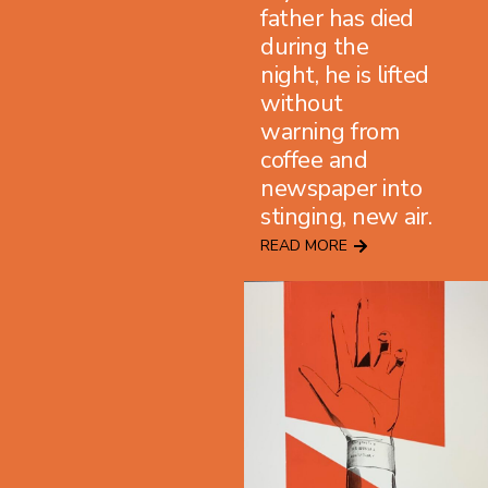
father has died
during the
night, he is lifted
without
warning from
coffee and
newspaper into
stinging, new air.
READ MORE