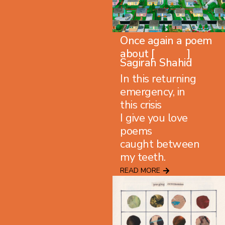
Once again a poem
about [ ]
Sagirah Shahid
In this returning
emergency, in
this crisis
I give you love
poems
caught between
my teeth.
READ MORE