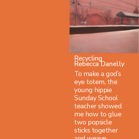
Recycling
Rebecca Danelly
To make a god’s
eye totem, the
young hippie
Sunday School
teacher showed
me how to glue
two popsicle
sticks together
and weave