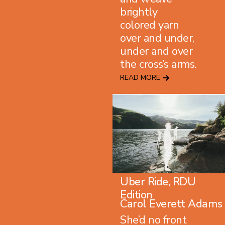
brightly
colored yarn
over and under,
under and over
the cross’s arms.
READ MORE
Uber Ride, RDU
Edition
Carol Everett Adams
She’d no front