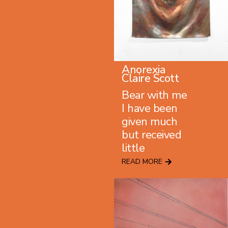
Anorexia
Claire Scott
Bear with me
I have been
given much
but received
little
READ MORE