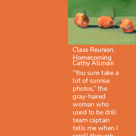
Class Reunion,
Homecoming
Cathy Allman
“You sure take a
lot of sunrise
photos,” the
gray-haired
woman who
used to be drill
team captain
tells me when I
scroll through