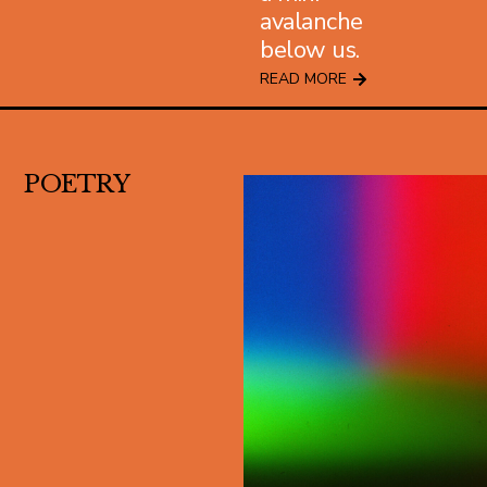
avalanche
below us.
READ MORE
POETRY