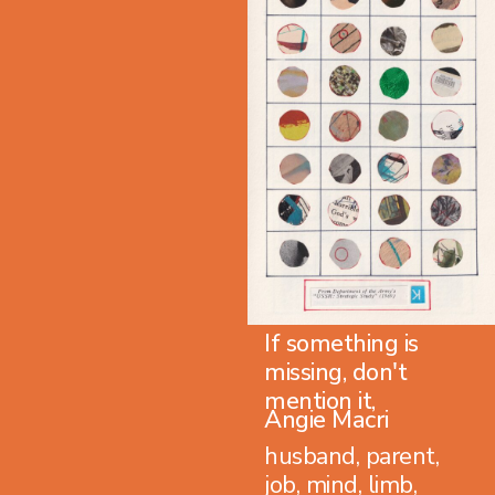
If something is
missing, don't
mention it,
Angie Macri
husband, parent,
job, mind, limb,