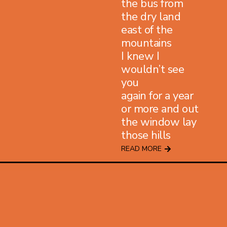
the bus from
the dry land
east of the
mountains
I knew I
wouldn’t see
you
again for a year
or more and out
the window lay
those hills
READ MORE