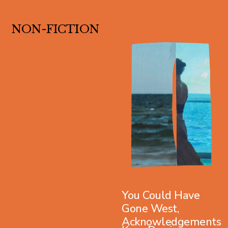
NON-FICTION
You Could Have
Gone West,
Acknowledgements