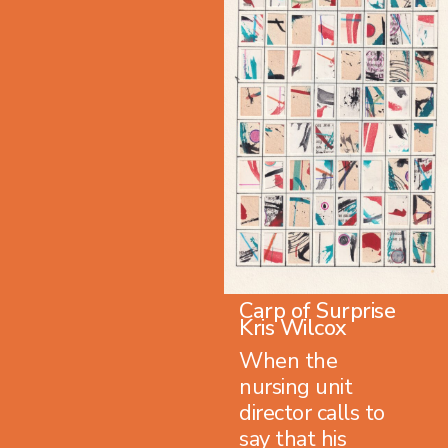
Carp of Surprise
Kris Wilcox
When the
nursing unit
director calls to
say that his