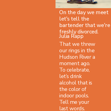
On the day we meet
let's tell the
bartender that we're
freshly divorced.
Julia Rapp
That we threw
our rings in the
Hudson River a
moment ago.
To celebrate,
let’s drink
alcohol that is
the color of
indoor pools.
Tell me your
last words.