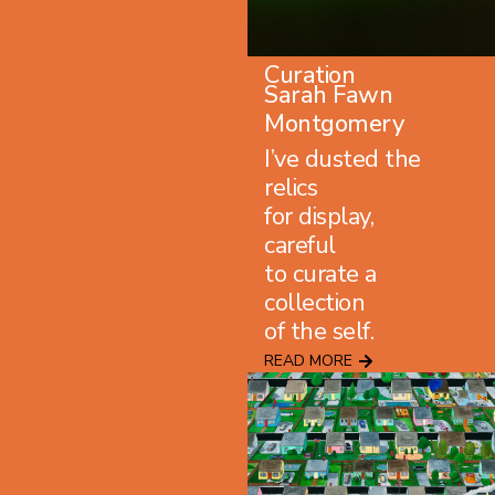
Curation
Sarah Fawn
Montgomery
I’ve dusted the
relics
for display,
careful
to curate a
collection
of the self.
READ MORE