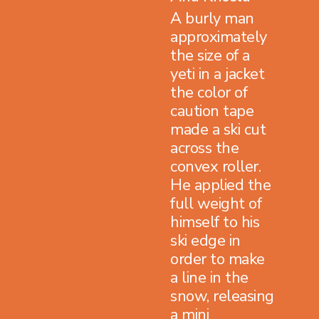
A burly man
approximately
the size of a
yeti in a jacket
the color of
caution tape
made a ski cut
across the
convex roller.
He applied the
full weight of
himself to his
ski edge in
order to make
a line in the
snow, releasing
a mini