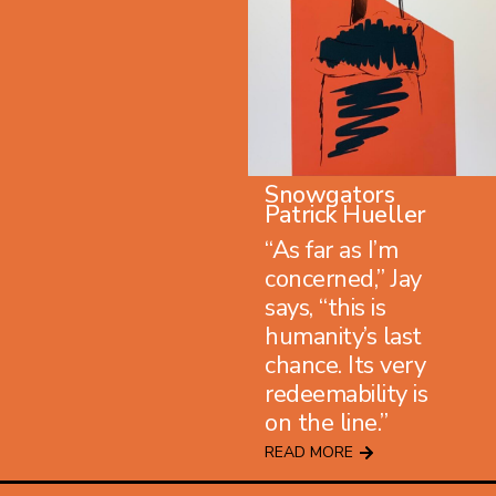
Snowgators
Patrick Hueller
“As far as I’m
concerned,” Jay
says, “this is
humanity’s last
chance. Its very
redeemability is
on the line.”
READ MORE