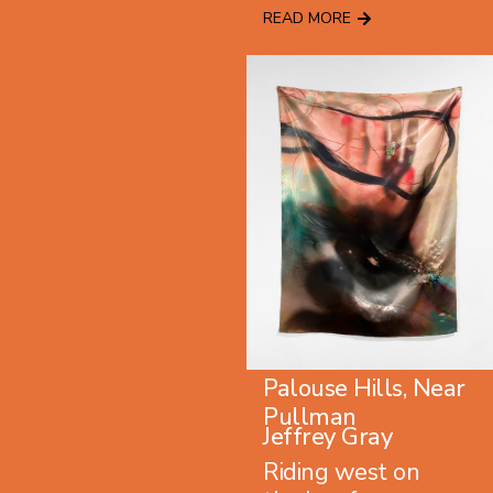
READ MORE
Palouse Hills, Near
Pullman
Jeffrey Gray
Riding west on