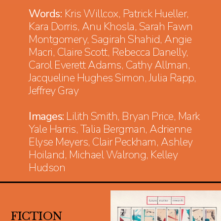
Words:
Kris Willcox, Patrick Hueller,
Kara Dorris, Anu Khosla, Sarah Fawn
Montgomery, Sagirah Shahid, Angie
Macri, Claire Scott, Rebecca Danelly,
Carol Everett Adams, Cathy Allman,
Jacqueline Hughes Simon, Julia Rapp,
Jeffrey Gray
Images:
Lilith Smith, Bryan Price, Mark
Yale Harris, Talia Bergman, Adrienne
Elyse Meyers, Clair Peckham, Ashley
Hoiland, Michael Walrong, Kelley
Hudson
FICTION