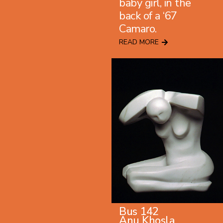
baby girl, in the
back of a ‘67
Camaro.
READ MORE
Bus 142
Anu Khosla