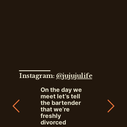
Instagram:
@jujujulife
On the day we
meet let’s tell
the bartender
that we’re
freshly
divorced