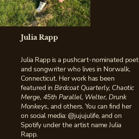
Julia Rapp
Julia Rapp is a pushcart-nominated poet
and songwriter who lives in Norwalk,
Connecticut. Her work has been
featured in
Birdcoat Quarterly, Chaotic
Merge, 45th Parallel, Welter, Drunk
Monkeys,
and others. You can find her
on social media: @jujujulife, and on
Spotify under the artist name Julia
Rapp.