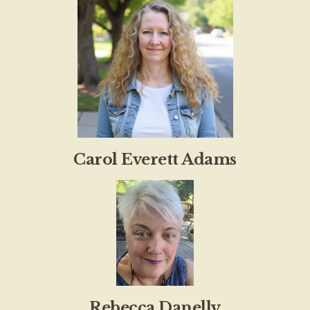
Carol Everett Adams
Rebecca Danelly