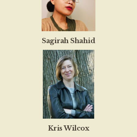
Sagirah Shahid
Kris Wilcox