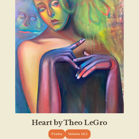
Heart by Theo LeGro
Poetry
Volume 16.2