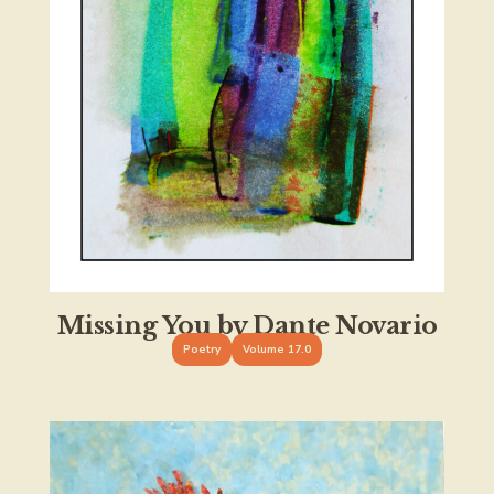
Missing You by Dante Novario
Poetry
Volume 17.0