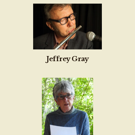
Jeffrey Gray