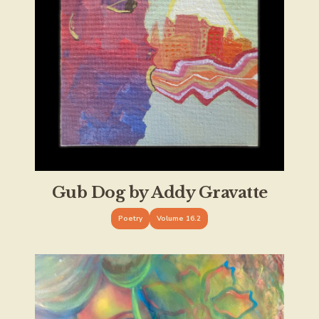
Gub Dog by Addy Gravatte
Poetry
Volume 16.2