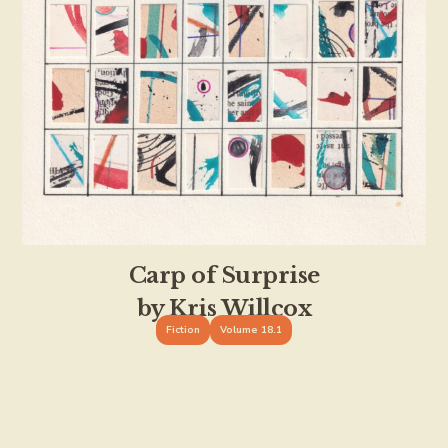
Carp of Surprise
by Kris Willcox
Fiction
Volume 18.1