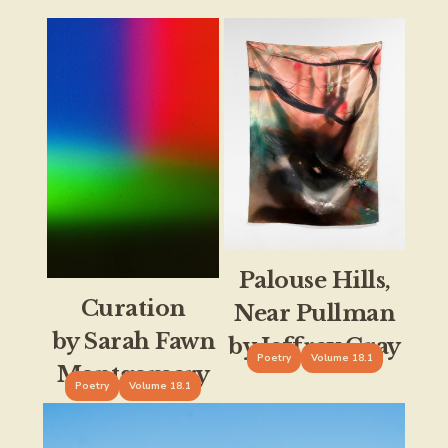
Palouse Hills,
Curation
Near Pullman
by Sarah Fawn
by Jeffrey Gray
Poetry
Volume 18.1
Montgomery
Poetry
Volume 18.1