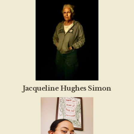
Jacqueline Hughes Simon