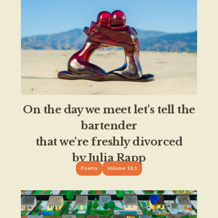
On the day we meet let's tell the
bartender
that we're freshly divorced
by Julia Rapp
Poetry
Volume 18.1