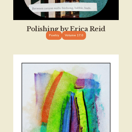
Polishing by Erica Reid
Poetry
Volume 17.0