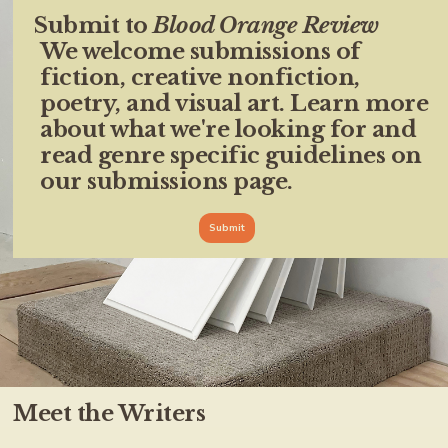
Submit to
Blood Orange Review
We welcome submissions of
fiction, creative nonfiction,
poetry, and visual art. Learn more
about what we're looking for and
read genre specific guidelines on
our submissions page.
Submit
Meet the Writers