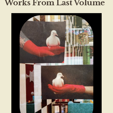
Works From Last Volume