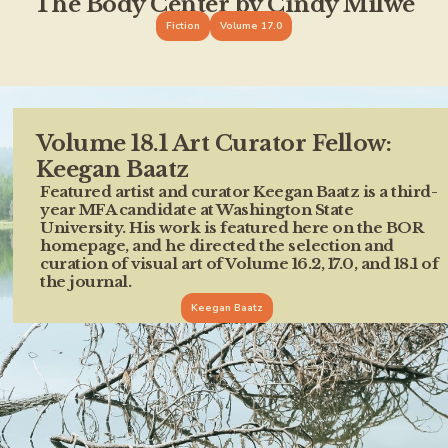
The Body Center by Cindy Milwe
Fiction
Volume 17.0
Volume 18.1 Art Curator Fellow:
Keegan Baatz
Featured artist and curator Keegan Baatz is a third-
year MFA candidate at Washington State
University. His work is featured here on the BOR
homepage, and he directed the selection and
curation of visual art of Volume 16.2, 17.0, and 18.1 of
the journal.
Keegan Baatz