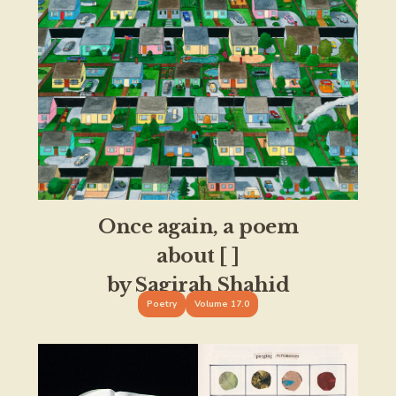
Once again, a poem
about [ ]
by Sagirah Shahid
Poetry
Volume 17.0