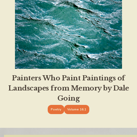
Painters Who Paint Paintings of
Landscapes from Memory by Dale
Going
Poetry
Volume 16.1