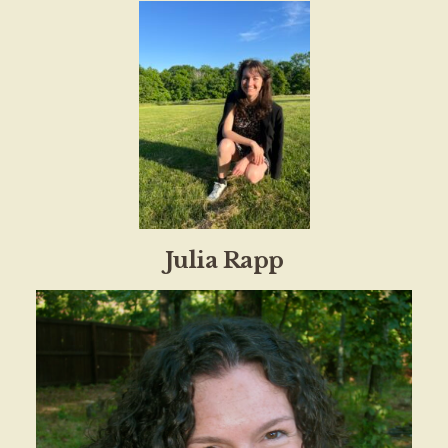
Julia Rapp