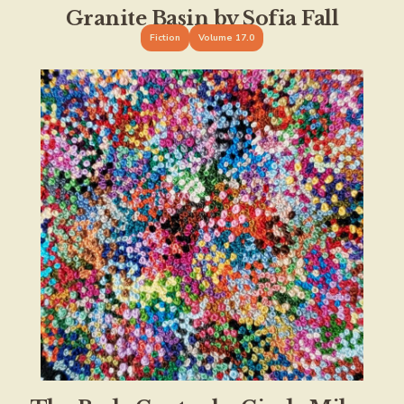
Granite Basin by Sofia Fall
Fiction
Volume 17.0