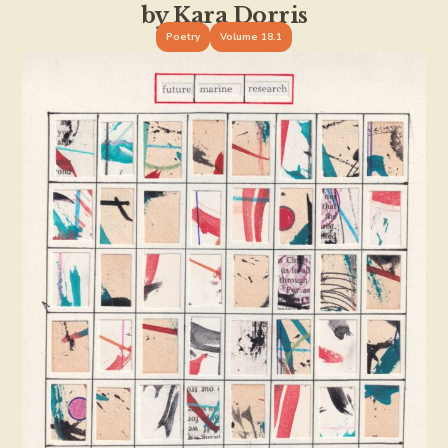
by Kara Dorris
Poetry
Volume 18.1