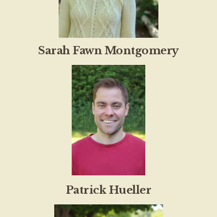
Sarah Fawn Montgomery
Patrick Hueller