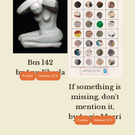
Bus 142
by Anu Khosla
Poetry
Volume 17.0
If something is
missing, don't
mention it,
by Angie Macri
Poetry
Volume 17.0