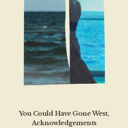
You Could Have Gone West,
Acknowledgements