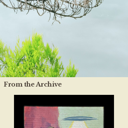
From the Archive