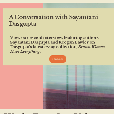
A Conversation with Sayantani
Dasgupta
View our recent interview, featuring authors
Sayantani Dasgupta and Keegan Lawler on
Dasgupta’s latest essay collection,
Brown Women
Have Everything
.
Features