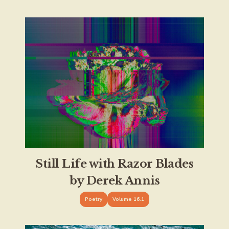
Still Life with Razor Blades
by Derek Annis
Poetry
Volume 16.1