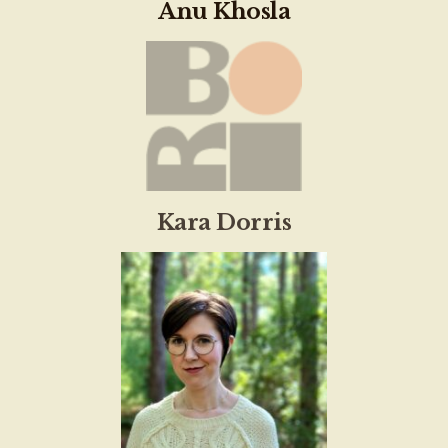
Anu Khosla
Kara Dorris