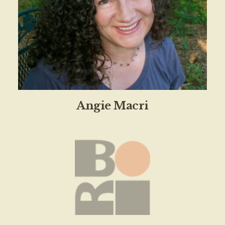
Angie Macri