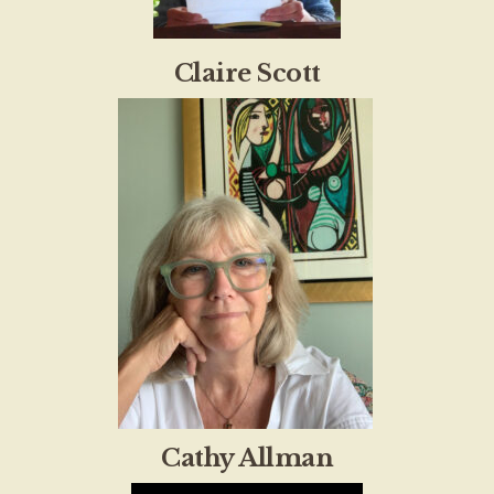
Claire Scott
Cathy Allman