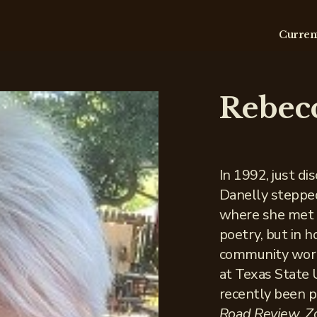
Curren
Rebec
In 1992, just di
Danelly steppe
where she met p
poetry, but in 
community work
at Texas State 
recently been p
Road Review, Zó