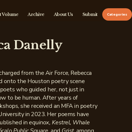
t Volume
Archive
About Us
Submit
Categories
ca Danelly
scharged from the Air Force, Rebecca
d onto the Houston poetry scene
oets who guided her, not just in
how to be human. After years of
shops, she received an MFA in poetry
University in 2023. Her poems have
ublished in
equinox, Kestrel, Whale
calo Public Square,
and
Grist
, among