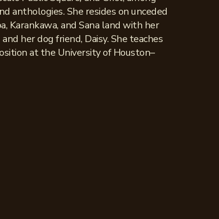
and anthologies. She resides on unceded
a, Karankawa, and Sana land with her
 and her dog friend, Daisy. She teaches
osition at the University of Houston–