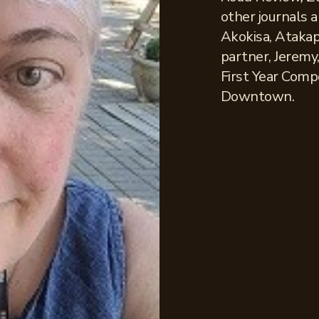
other journals 
Akokisa, Atakap
partner, Jeremy,
First Year Comp
Downtown.