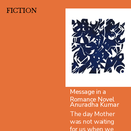
FICTION
Message in a
Romance Novel
Anuradha Kumar
The day Mother
was not waiting
for us when we