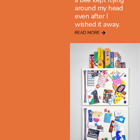
a bee kept flying
around my head
even after I
wished it away.
READ MORE