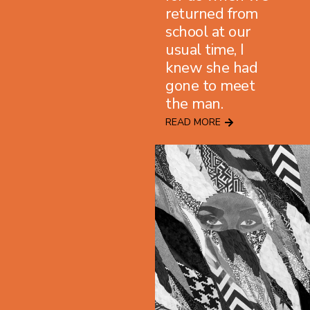
returned from
school at our
usual time, I
knew she had
gone to meet
the man.
READ MORE