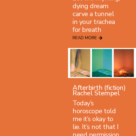
dying dream
carve a tunnel
in your trachea
for breath
READ MORE
Afterbirth (fiction)
Rachel Stempel
Today’s
horoscope told
me it’s okay to
lie. It’s not that I
need permission