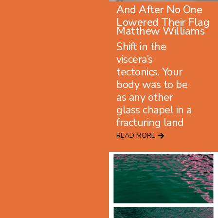
And After No One
Lowered Their Flag
Matthew Williams
Shift in the
viscera’s
tectonics. Your
body was to be
as any other
glass chapel in a
fracturing land
READ MORE