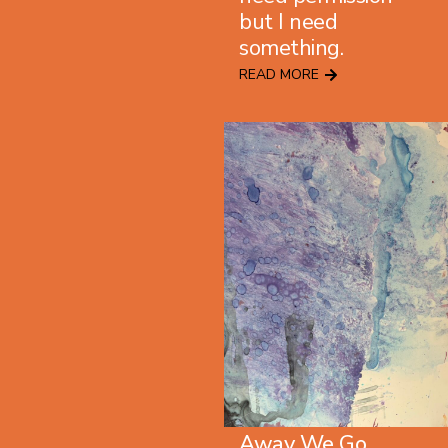
but I need
something.
READ MORE
Away We Go