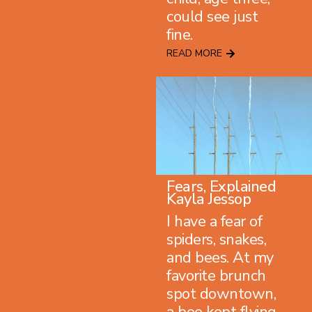
could see just
fine.
READ MORE
Fears, Explained
Kayla Jessop
I have a fear of
spiders, snakes,
and bees. At my
favorite brunch
spot downtown,