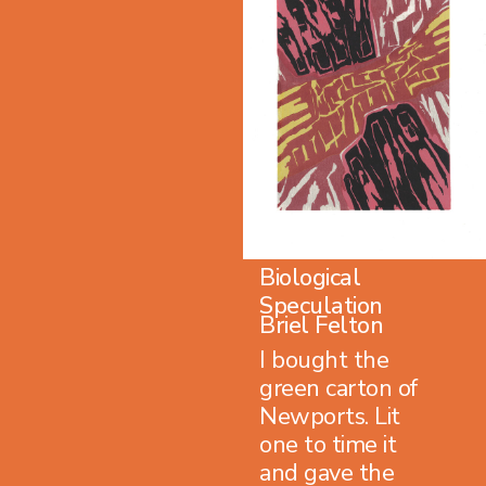
Biological
Speculation
Briel Felton
I bought the
green carton of
Newports. Lit
one to time it
and gave the