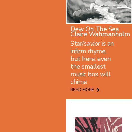
Dew On The Sea
Claire Wahmanholm
Star/
savior
is an
infirm rhyme,
but here: even
the smallest
music box will
chime
READ MORE