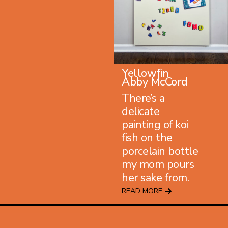
Yellowfin
Abby McCord
There’s a
delicate
painting of koi
fish on the
porcelain bottle
my mom pours
her sake from.
READ MORE