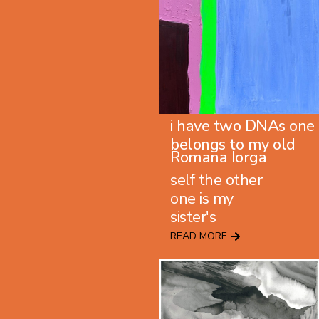
i have two DNAs one
belongs to my old
Romana Iorga
self the other
one is my
sister's
READ MORE