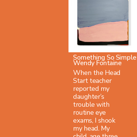
Something So Simple
Wendy Fontaine
When the Head
Start teacher
reported my
daughter’s
trouble with
routine eye
exams, I shook
my head. My
child, age three,