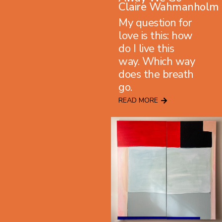
Claire Wahmanholm
My question for
love is this: how
do I live this
way. Which way
does the breath
go.
READ MORE