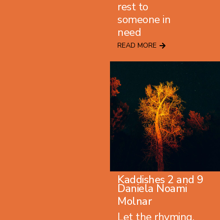
rest to
someone in
need
READ MORE
Kaddishes 2
and
9
Daniela Noami
Molnar
Let the rhyming,