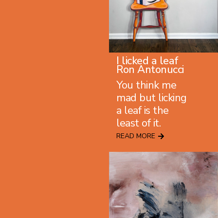
I licked a leaf
Ron Antonucci
You think me
mad but licking
a leaf is the
least of it.
READ MORE