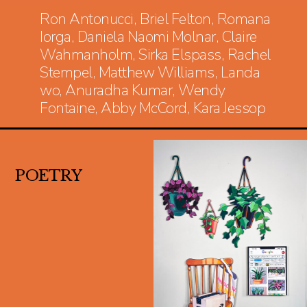
Ron Antonucci, Briel Felton, Romana
Iorga, Daniela Naomi Molnar, Claire
Wahmanholm, Sirka Elspass, Rachel
Stempel, Matthew Williams, Landa
wo, Anuradha Kumar, Wendy
Fontaine, Abby McCord, Kara Jessop
POETRY