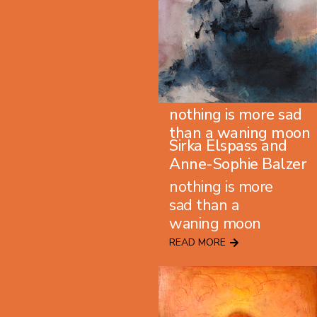
nothing is more sad
than a waning moon
Sirka Elspass and
Anne-Sophie Balzer
nothing is more
sad than a
waning moon
READ MORE