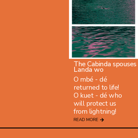
The Cabinda spouses
Landa wo
O mbé - dé
returned to life!
O kuet - dé who
will protect us
from lightning!
READ MORE