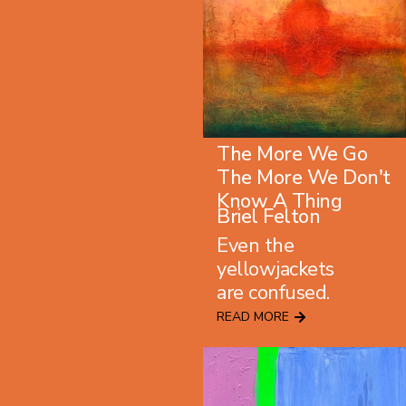
The More We Go
The More We Don't
Know A Thing
Briel Felton
Even the
yellowjackets
are confused.
READ MORE