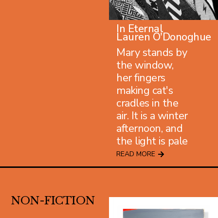
In Eternal
Lauren O'Donoghue
Mary stands by
the window,
her fingers
making cat's
cradles in the
air. It is a winter
afternoon, and
the light is pale
READ MORE
NON-FICTION