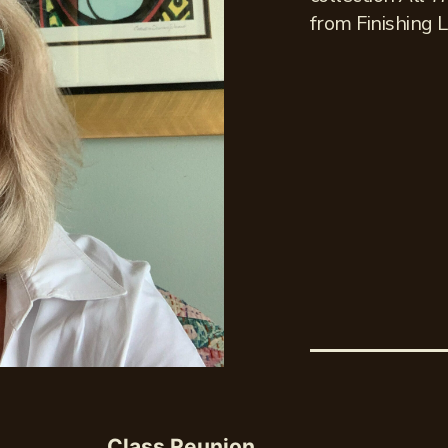
from Finishing L
Class Reunion,