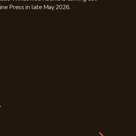
ine Press in late May 2026.