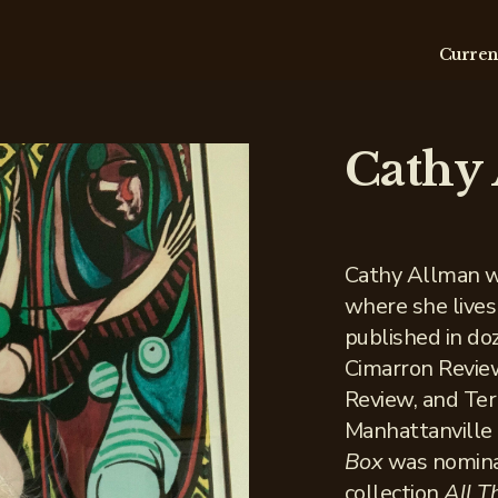
Curren
Cathy
Cathy Allman w
where she lives
published in doz
Cimarron Revie
Review, and Te
Manhattanville
Box
was nominat
collection
All 