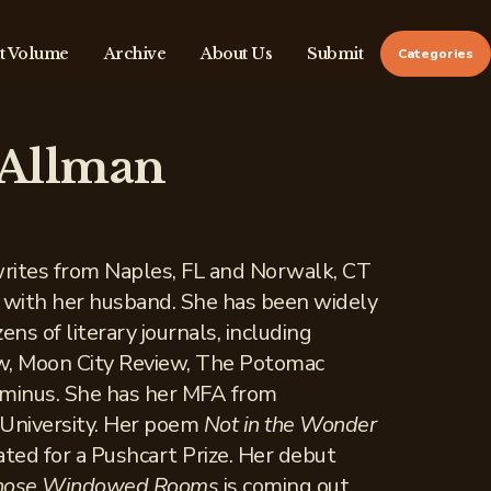
t Volume
Archive
About Us
Submit
Categories
 Allman
rites from Naples, FL and Norwalk, CT
 with her husband. She has been widely
ens of literary journals, including
w, Moon City Review, The Potomac
rminus. She has her MFA from
 University. Her poem
Not in the Wonder
ed for a Pushcart Prize. Her debut
Those Windowed Rooms
is coming out