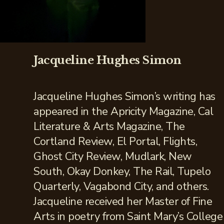
Jacqueline Hughes Simon
Jacqueline Hughes Simon’s writing has
appeared in the Apricity Magazine, Cal
Literature & Arts Magazine, The
Cortland Review, El Portal, Flights,
Ghost City Review, Mudlark, New
South, Okay Donkey, The Rail, Tupelo
Quarterly, Vagabond City, and others.
Jacqueline received her Master of Fine
Arts in poetry from Saint Mary’s College