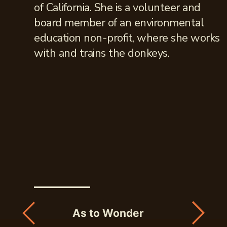
of California. She is a volunteer and
board member of an environmental
education non-profit, where she works
with and trains the donkeys.
As to Wonder