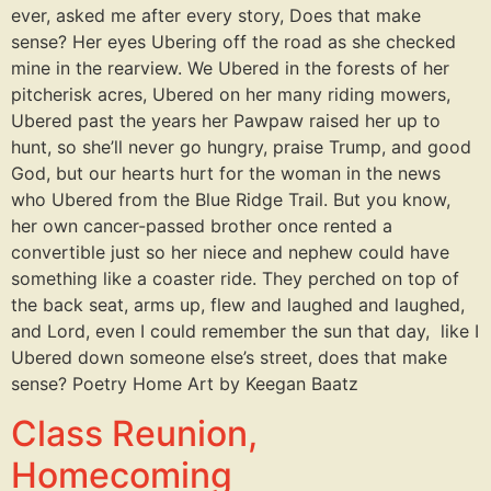
ever, asked me after every story, Does that make
sense? Her eyes Ubering off the road as she checked
mine in the rearview. We Ubered in the forests of her
pitcherisk acres, Ubered on her many riding mowers,
Ubered past the years her Pawpaw raised her up to
hunt, so she’ll never go hungry, praise Trump, and good
God, but our hearts hurt for the woman in the news
who Ubered from the Blue Ridge Trail. But you know,
her own cancer-passed brother once rented a
convertible just so her niece and nephew could have
something like a coaster ride. They perched on top of
the back seat, arms up, flew and laughed and laughed,
and Lord, even I could remember the sun that day, like I
Ubered down someone else’s street, does that make
sense? Poetry Home Art by Keegan Baatz
Class Reunion,
Homecoming