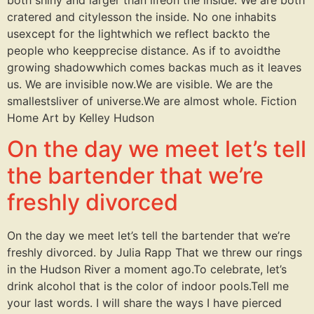
cratered and citylesson the inside. No one inhabits
usexcept for the lightwhich we reflect backto the
people who keepprecise distance. As if to avoidthe
growing shadowwhich comes backas much as it leaves
us. We are invisible now.We are visible. We are the
smallestsliver of universe.We are almost whole. Fiction
Home Art by Kelley Hudson
On the day we meet let’s tell
the bartender that we’re
freshly divorced
On the day we meet let’s tell the bartender that we’re
freshly divorced. by Julia Rapp That we threw our rings
in the Hudson River a moment ago.To celebrate, let’s
drink alcohol that is the color of indoor pools.Tell me
your last words. I will share the ways I have pierced