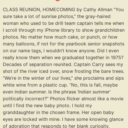
CLASS REUNION, HOMECOMING by Cathy Allman “You
sure take a lot of sunrise photos,” the gray-haired
woman who used to be drill team captain tells me when
I scroll through my iPhone library to show grandchildren
photos. No matter how much cake, or punch, or how
many balloons, if not for the yearbook senior snapshots
on our name tags, I wouldn’t know anyone. Did I even
really know them when we graduated together in 1975?
Decades of separation reunited. Captain Carry sees my
shot of the river iced over, snow frosting the bare trees.
“We’re in the winter of our lives,” she proclaims and sips
white wine from a plastic cup. “No, this is fall, maybe
even Indian summer. Is the phrase ‘Indian summer’
politically incorrect?” Photos flicker almost like a movie
until I find the new baby photo. I hold my
granddaughter in the chosen frame. Her open baby
eyes are locked with mine. I have some knowing glance
of adoration that responds to her blank curiosity,