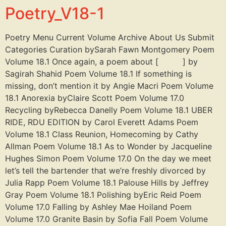
Poetry_V18-1
Poetry Menu Current Volume Archive About Us Submit
Categories Curation bySarah Fawn Montgomery Poem
Volume 18.1 Once again, a poem about [ ] by
Sagirah Shahid Poem Volume 18.1 If something is
missing, don’t mention it by Angie Macri Poem Volume
18.1 Anorexia byClaire Scott Poem Volume 17.0
Recycling byRebecca Danelly Poem Volume 18.1 UBER
RIDE, RDU EDITION by Carol Everett Adams Poem
Volume 18.1 Class Reunion, Homecoming by Cathy
Allman Poem Volume 18.1 As to Wonder by Jacqueline
Hughes Simon Poem Volume 17.0 On the day we meet
let’s tell the bartender that we’re freshly divorced by
Julia Rapp Poem Volume 18.1 Palouse Hills by Jeffrey
Gray Poem Volume 18.1 Polishing byEric Reid Poem
Volume 17.0 Falling by Ashley Mae Hoiland Poem
Volume 17.0 Granite Basin by Sofia Fall Poem Volume