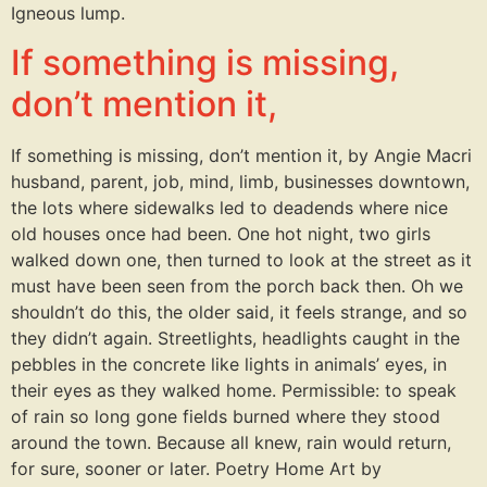
Igneous lump.
If something is missing,
don’t mention it,
If something is missing, don’t mention it, by Angie Macri
husband, parent, job, mind, limb, businesses downtown,
the lots where sidewalks led to deadends where nice
old houses once had been. One hot night, two girls
walked down one, then turned to look at the street as it
must have been seen from the porch back then. Oh we
shouldn’t do this, the older said, it feels strange, and so
they didn’t again. Streetlights, headlights caught in the
pebbles in the concrete like lights in animals’ eyes, in
their eyes as they walked home. Permissible: to speak
of rain so long gone fields burned where they stood
around the town. Because all knew, rain would return,
for sure, sooner or later. Poetry Home Art by