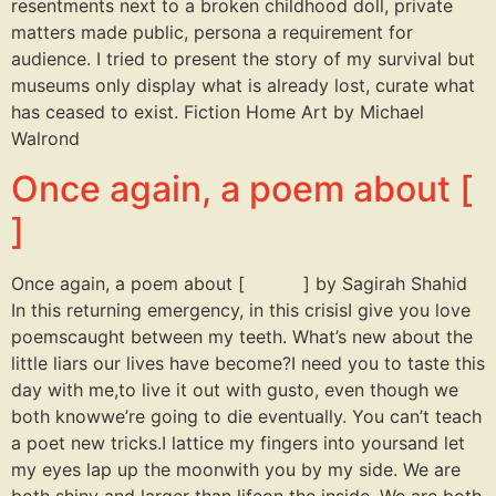
resentments next to a broken childhood doll, private
matters made public, persona a requirement for
audience. I tried to present the story of my survival but
museums only display what is already lost, curate what
has ceased to exist. Fiction Home Art by Michael
Walrond
Once again, a poem about [
]
Once again, a poem about [ ] by Sagirah Shahid
In this returning emergency, in this crisisI give you love
poemscaught between my teeth. What’s new about the
little liars our lives have become?I need you to taste this
day with me,to live it out with gusto, even though we
both knowwe’re going to die eventually. You can’t teach
a poet new tricks.I lattice my fingers into yoursand let
my eyes lap up the moonwith you by my side. We are
both shiny and larger than lifeon the inside. We are both