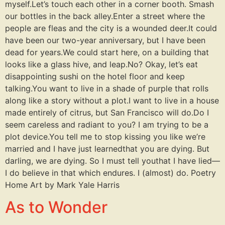
myself.Let’s touch each other in a corner booth. Smash
our bottles in the back alley.Enter a street where the
people are fleas and the city is a wounded deer.It could
have been our two-year anniversary, but I have been
dead for years.We could start here, on a building that
looks like a glass hive, and leap.No? Okay, let’s eat
disappointing sushi on the hotel floor and keep
talking.You want to live in a shade of purple that rolls
along like a story without a plot.I want to live in a house
made entirely of citrus, but San Francisco will do.Do I
seem careless and radiant to you? I am trying to be a
plot device.You tell me to stop kissing you like we’re
married and I have just learnedthat you are dying. But
darling, we are dying. So I must tell youthat I have lied—
I do believe in that which endures. I (almost) do. Poetry
Home Art by Mark Yale Harris
As to Wonder