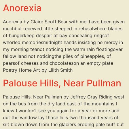
Anorexia
Anorexia by Claire Scott Bear with meI have been given
muchbut received little steeped in refusalwhere blades
of hungerkeep despair at bay concealing ringsof
whorled memoriesmidnight hands insisting no mercy in
my morning teanot noticing the warm rain floatingover
fallow land not noticingthe piles of pineapples, of
pearsof cheeses and chocolateson an empty plate
Poetry Home Art by Lilith Smith
Palouse Hills, Near Pullman
Palouse Hills, Near Pullman by Jeffrey Gray Riding west
on the bus from the dry land east of the mountains I
knew I wouldn’t see you again for a year or more and
out the window lay those hills two thousand years of
silt blown down from the glaciers eroding pale buff but