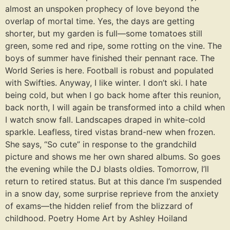
almost an unspoken prophecy of love beyond the
overlap of mortal time. Yes, the days are getting
shorter, but my garden is full—some tomatoes still
green, some red and ripe, some rotting on the vine. The
boys of summer have finished their pennant race. The
World Series is here. Football is robust and populated
with Swifties. Anyway, I like winter. I don’t ski. I hate
being cold, but when I go back home after this reunion,
back north, I will again be transformed into a child when
I watch snow fall. Landscapes draped in white-cold
sparkle. Leafless, tired vistas brand-new when frozen.
She says, “So cute” in response to the grandchild
picture and shows me her own shared albums. So goes
the evening while the DJ blasts oldies. Tomorrow, I’ll
return to retired status. But at this dance I’m suspended
in a snow day, some surprise reprieve from the anxiety
of exams—the hidden relief from the blizzard of
childhood. Poetry Home Art by Ashley Hoiland