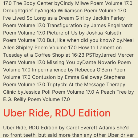
17.0 The Body Center byCindy Milwe Poem Volume 17.0
Droughtgrief byAngela Williamson Poem Volume 17.0
I’ve Lived So Long as a Dream Girl by Jacklin Farley
Poem Volume 17.0 Transfiguration by James Engelhardt
Poem Volume 17.0 Picture of Us by Joshua Kulseth
Poem Volume 17.0 But, like when did you know? by.Neal
Allen Shipley Poem Volume 17.0 How to Lament on
Tuesday at a Coffee Shop at 16:23 PSTbyJarred Mercer
Poem Volume 17.0 Missing You byDante Novario Poem
Volume 17.0 Impermanence by Rebecca O’Bern Poem
Volume 17.0 Contusion by Emma Galloway Stephens
Poem Volume 17.0 Triptych: At the Message Therapy
Clinic byJessica Poli Poem Volume 17.0 A Peach Tree by
E.G. Reilly Poem Volume 17.0
Uber Ride, RDU Edition
Uber Ride, RDU Edition by Carol Everett Adams She’d
no front teeth, but said more than any other Uber driver