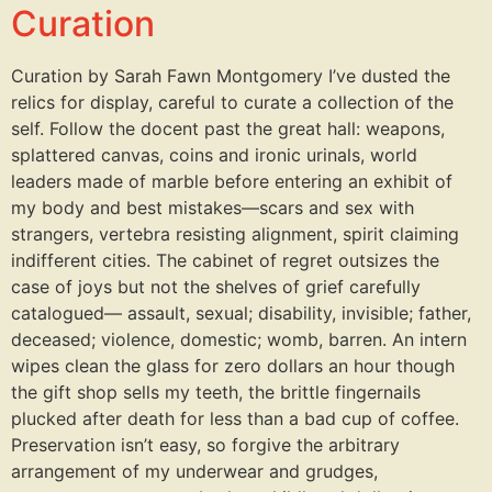
Curation
Curation by Sarah Fawn Montgomery I’ve dusted the
relics for display, careful to curate a collection of the
self. Follow the docent past the great hall: weapons,
splattered canvas, coins and ironic urinals, world
leaders made of marble before entering an exhibit of
my body and best mistakes—scars and sex with
strangers, vertebra resisting alignment, spirit claiming
indifferent cities. The cabinet of regret outsizes the
case of joys but not the shelves of grief carefully
catalogued— assault, sexual; disability, invisible; father,
deceased; violence, domestic; womb, barren. An intern
wipes clean the glass for zero dollars an hour though
the gift shop sells my teeth, the brittle fingernails
plucked after death for less than a bad cup of coffee.
Preservation isn’t easy, so forgive the arbitrary
arrangement of my underwear and grudges,