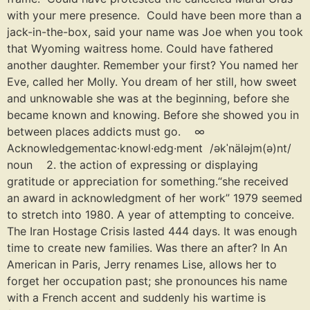
with your mere presence. Could have been more than a
jack-in-the-box, said your name was Joe when you took
that Wyoming waitress home. Could have fathered
another daughter. Remember your first? You named her
Eve, called her Molly. You dream of her still, how sweet
and unknowable she was at the beginning, before she
became known and knowing. Before she showed you in
between places addicts must go. ∞
Acknowledgementac·knowl·edg·ment /əkˈnäləjm(ə)nt/
noun 2. the action of expressing or displaying
gratitude or appreciation for something.“she received
an award in acknowledgment of her work” 1979 seemed
to stretch into 1980. A year of attempting to conceive.
The Iran Hostage Crisis lasted 444 days. It was enough
time to create new families. Was there an after? In An
American in Paris, Jerry renames Lise, allows her to
forget her occupation past; she pronounces his name
with a French accent and suddenly his wartime is