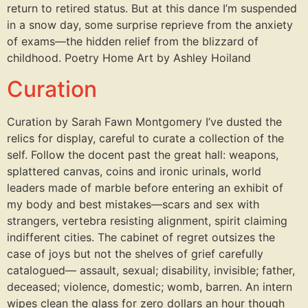
return to retired status. But at this dance I’m suspended
in a snow day, some surprise reprieve from the anxiety
of exams—the hidden relief from the blizzard of
childhood. Poetry Home Art by Ashley Hoiland
Curation
Curation by Sarah Fawn Montgomery I’ve dusted the
relics for display, careful to curate a collection of the
self. Follow the docent past the great hall: weapons,
splattered canvas, coins and ironic urinals, world
leaders made of marble before entering an exhibit of
my body and best mistakes—scars and sex with
strangers, vertebra resisting alignment, spirit claiming
indifferent cities. The cabinet of regret outsizes the
case of joys but not the shelves of grief carefully
catalogued— assault, sexual; disability, invisible; father,
deceased; violence, domestic; womb, barren. An intern
wipes clean the glass for zero dollars an hour though