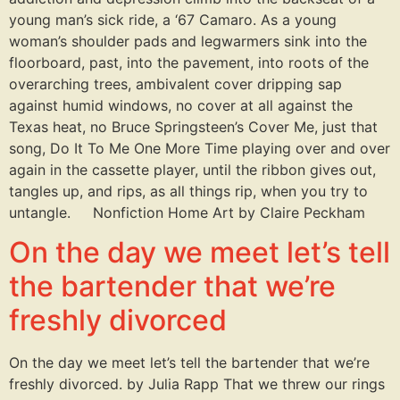
young man’s sick ride, a ‘67 Camaro. As a young
woman’s shoulder pads and legwarmers sink into the
floorboard, past, into the pavement, into roots of the
overarching trees, ambivalent cover dripping sap
against humid windows, no cover at all against the
Texas heat, no Bruce Springsteen’s Cover Me, just that
song, Do It To Me One More Time playing over and over
again in the cassette player, until the ribbon gives out,
tangles up, and rips, as all things rip, when you try to
untangle. Nonfiction Home Art by Claire Peckham
On the day we meet let’s tell
the bartender that we’re
freshly divorced
On the day we meet let’s tell the bartender that we’re
freshly divorced. by Julia Rapp That we threw our rings