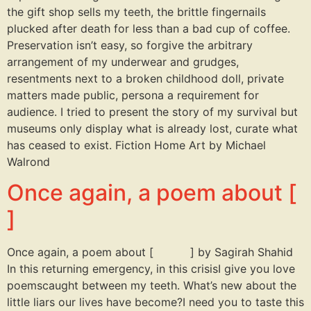
the gift shop sells my teeth, the brittle fingernails
plucked after death for less than a bad cup of coffee.
Preservation isn’t easy, so forgive the arbitrary
arrangement of my underwear and grudges,
resentments next to a broken childhood doll, private
matters made public, persona a requirement for
audience. I tried to present the story of my survival but
museums only display what is already lost, curate what
has ceased to exist. Fiction Home Art by Michael
Walrond
Once again, a poem about [
]
Once again, a poem about [ ] by Sagirah Shahid
In this returning emergency, in this crisisI give you love
poemscaught between my teeth. What’s new about the
little liars our lives have become?I need you to taste this