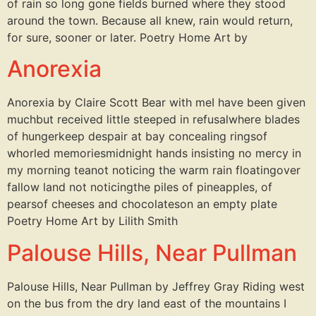
of rain so long gone fields burned where they stood
around the town. Because all knew, rain would return,
for sure, sooner or later. Poetry Home Art by
Anorexia
Anorexia by Claire Scott Bear with meI have been given
muchbut received little steeped in refusalwhere blades
of hungerkeep despair at bay concealing ringsof
whorled memoriesmidnight hands insisting no mercy in
my morning teanot noticing the warm rain floatingover
fallow land not noticingthe piles of pineapples, of
pearsof cheeses and chocolateson an empty plate
Poetry Home Art by Lilith Smith
Palouse Hills, Near Pullman
Palouse Hills, Near Pullman by Jeffrey Gray Riding west
on the bus from the dry land east of the mountains I