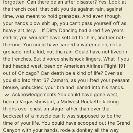
forgotten. Can there be an after disaster? Yes. Look at
the trench coat, that belt you tie against rain, against
time, was meant to hold grenades. And even though
your hands blow shit up, you can’t pass yourself off as
heavy artillery. If Dirty Dancing had aired five years
earlier, you wouldn’t have settled for him, another not-
the-one. You could have carried a watermelon, not a
grenade, not a kid, not the rain. Could have not lived in
the trenches. But divorce shellshock lingers. What if you
had headed west, been on American Airlines Flight 191
out of Chicago? Can death be a kind of life? Even as
you slid into that ‘67 Camaro, as you lifted your peasant
blouse, unbuckled your bra and leaned into his hands.
∞ Acknowledgements You could have gone west,
been a Vegas showgirl, a Midwest Rockette kicking
thighs over chest on stage rather than over the
backseat of a muscle car. It was supposed to be the
time of your life. You could have scooped out the Grand
Canyon with your hands, rode a donkey all the way