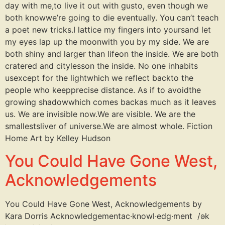
day with me,to live it out with gusto, even though we
both knowwe’re going to die eventually. You can’t teach
a poet new tricks.I lattice my fingers into yoursand let
my eyes lap up the moonwith you by my side. We are
both shiny and larger than lifeon the inside. We are both
cratered and citylesson the inside. No one inhabits
usexcept for the lightwhich we reflect backto the
people who keepprecise distance. As if to avoidthe
growing shadowwhich comes backas much as it leaves
us. We are invisible now.We are visible. We are the
smallestsliver of universe.We are almost whole. Fiction
Home Art by Kelley Hudson
You Could Have Gone West,
Acknowledgements
You Could Have Gone West, Acknowledgements by
Kara Dorris Acknowledgementac·knowl·edg·ment /ək