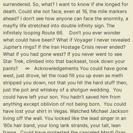
surrendered. So, what? I want to know if she longed for
death. Could she not face, even at 16, the mile markers
ahead? I don’t see how anyone can face the enormity, a
mayfly life stretched into double infinity sign. The
infinitely looping Route 66. Don’t you ever wonder
what could have been? What if Voyager I never revealed
Jupiter’s rings? If the Iran Hostage Crisis never ended?
What if you had gone west? If you never went to see
Star Trek, climbed into that backseat, took down your
pants? ∞ Acknowledgements You could have gone
west, just drove, let the road fill you up even as meth
stripped you down, not that you hit the hard stuff then,
just the pot and whiskey of a shotgun wedding. You
could have left your son. You hadn’t saved him from
anything except oblivion of not being born. You could
have lost your shirt in Vegas. Watched Michael Jackson
living off the wall. You looked like the lead singer in an
‘80s hair band, your long lank strands, your tall, lean
frame. Could have protested the canceled Mardi Gras