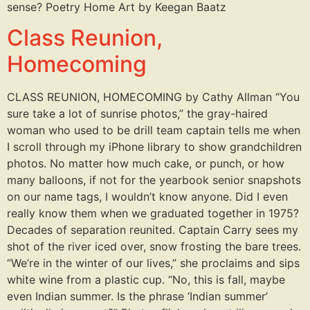
sense? Poetry Home Art by Keegan Baatz
Class Reunion,
Homecoming
CLASS REUNION, HOMECOMING by Cathy Allman “You
sure take a lot of sunrise photos,” the gray-haired
woman who used to be drill team captain tells me when
I scroll through my iPhone library to show grandchildren
photos. No matter how much cake, or punch, or how
many balloons, if not for the yearbook senior snapshots
on our name tags, I wouldn’t know anyone. Did I even
really know them when we graduated together in 1975?
Decades of separation reunited. Captain Carry sees my
shot of the river iced over, snow frosting the bare trees.
“We’re in the winter of our lives,” she proclaims and sips
white wine from a plastic cup. “No, this is fall, maybe
even Indian summer. Is the phrase ‘Indian summer’