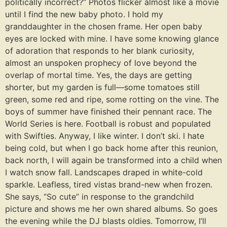
politically incorrect?” Photos flicker almost like a movie
until I find the new baby photo. I hold my
granddaughter in the chosen frame. Her open baby
eyes are locked with mine. I have some knowing glance
of adoration that responds to her blank curiosity,
almost an unspoken prophecy of love beyond the
overlap of mortal time. Yes, the days are getting
shorter, but my garden is full—some tomatoes still
green, some red and ripe, some rotting on the vine. The
boys of summer have finished their pennant race. The
World Series is here. Football is robust and populated
with Swifties. Anyway, I like winter. I don’t ski. I hate
being cold, but when I go back home after this reunion,
back north, I will again be transformed into a child when
I watch snow fall. Landscapes draped in white-cold
sparkle. Leafless, tired vistas brand-new when frozen.
She says, “So cute” in response to the grandchild
picture and shows me her own shared albums. So goes
the evening while the DJ blasts oldies. Tomorrow, I’ll