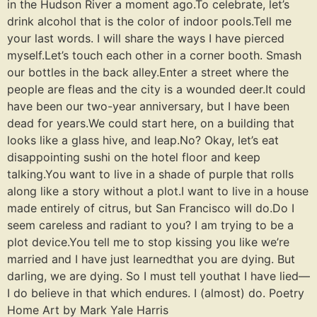
in the Hudson River a moment ago.To celebrate, let’s
drink alcohol that is the color of indoor pools.Tell me
your last words. I will share the ways I have pierced
myself.Let’s touch each other in a corner booth. Smash
our bottles in the back alley.Enter a street where the
people are fleas and the city is a wounded deer.It could
have been our two-year anniversary, but I have been
dead for years.We could start here, on a building that
looks like a glass hive, and leap.No? Okay, let’s eat
disappointing sushi on the hotel floor and keep
talking.You want to live in a shade of purple that rolls
along like a story without a plot.I want to live in a house
made entirely of citrus, but San Francisco will do.Do I
seem careless and radiant to you? I am trying to be a
plot device.You tell me to stop kissing you like we’re
married and I have just learnedthat you are dying. But
darling, we are dying. So I must tell youthat I have lied—
I do believe in that which endures. I (almost) do. Poetry
Home Art by Mark Yale Harris