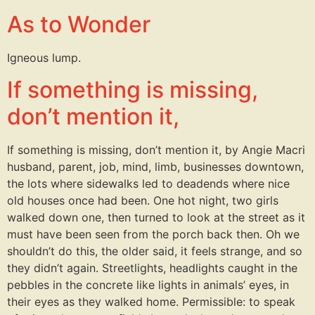
As to Wonder
Igneous lump.
If something is missing,
don’t mention it,
If something is missing, don’t mention it, by Angie Macri
husband, parent, job, mind, limb, businesses downtown,
the lots where sidewalks led to deadends where nice
old houses once had been. One hot night, two girls
walked down one, then turned to look at the street as it
must have been seen from the porch back then. Oh we
shouldn’t do this, the older said, it feels strange, and so
they didn’t again. Streetlights, headlights caught in the
pebbles in the concrete like lights in animals’ eyes, in
their eyes as they walked home. Permissible: to speak