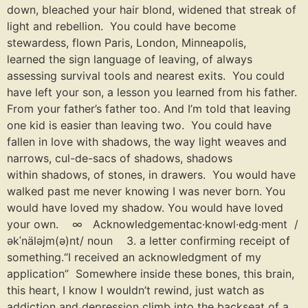
down, bleached your hair blond, widened that streak of
light and rebellion. You could have become
stewardess, flown Paris, London, Minneapolis,
learned the sign language of leaving, of always
assessing survival tools and nearest exits. You could
have left your son, a lesson you learned from his father.
From your father’s father too. And I’m told that leaving
one kid is easier than leaving two. You could have
fallen in love with shadows, the way light weaves and
narrows, cul-de-sacs of shadows, shadows
within shadows, of stones, in drawers. You would have
walked past me never knowing I was never born. You
would have loved my shadow. You would have loved
your own. ∞ Acknowledgementac·knowl·edg·ment /
əkˈnäləjm(ə)nt/ noun 3. a letter confirming receipt of
something.“I received an acknowledgment of my
application” Somewhere inside these bones, this brain,
this heart, I know I wouldn’t rewind, just watch as
addiction and depression climb into the backseat of a