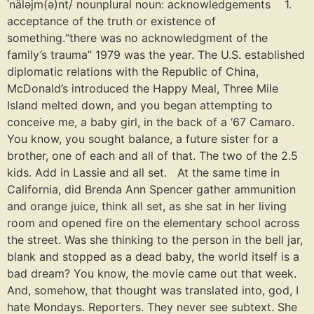
ˈnäləjm(ə)nt/ nounplural noun: acknowledgements 1.
acceptance of the truth or existence of
something.“there was no acknowledgment of the
family’s trauma” 1979 was the year. The U.S. established
diplomatic relations with the Republic of China,
McDonald’s introduced the Happy Meal, Three Mile
Island melted down, and you began attempting to
conceive me, a baby girl, in the back of a ‘67 Camaro.
You know, you sought balance, a future sister for a
brother, one of each and all of that. The two of the 2.5
kids. Add in Lassie and all set. At the same time in
California, did Brenda Ann Spencer gather ammunition
and orange juice, think all set, as she sat in her living
room and opened fire on the elementary school across
the street. Was she thinking to the person in the bell jar,
blank and stopped as a dead baby, the world itself is a
bad dream? You know, the movie came out that week.
And, somehow, that thought was translated into, god, I
hate Mondays. Reporters. They never see subtext. She