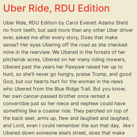
Uber Ride, RDU Edition
Uber Ride, RDU Edition by Carol Everett Adams She’d
no front teeth, but said more than any other Uber driver
ever, asked me after every story, Does that make
sense? Her eyes Ubering off the road as she checked
mine in the rearview. We Ubered in the forests of her
pitcherisk acres, Ubered on her many riding mowers,
Ubered past the years her Pawpaw raised her up to
hunt, so she’ll never go hungry, praise Trump, and good
God, but our hearts hurt for the woman in the news
who Ubered from the Blue Ridge Trail. But you know,
her own cancer-passed brother once rented a
convertible just so her niece and nephew could have
something like a coaster ride. They perched on top of
the back seat, arms up, flew and laughed and laughed,
and Lord, even I could remember the sun that day, like I
Ubered down someone else’s street, does that make