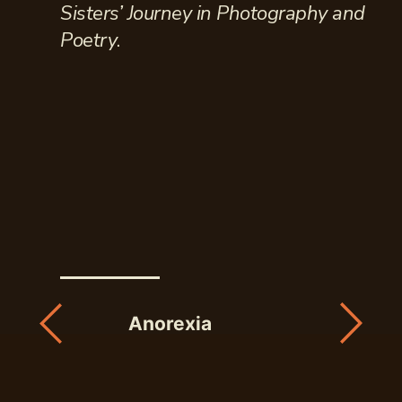
Sisters’ Journey in Photography and
Poetry
.
Anorexia