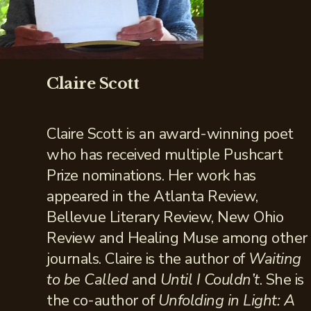
Claire Scott
Claire Scott is an award-winning poet
who has received multiple Pushcart
Prize nominations. Her work has
appeared in the Atlanta Review,
Bellevue Literary Review, New Ohio
Review and Healing Muse among other
journals. Claire is the author of
Waiting
to be Called
and
Until I Couldn’t
. She is
the co-author of
Unfolding in Light: A