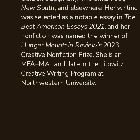
New South
, and elsewhere. Her writing
was selected as a notable essay in
The
Best American Essays 2021
, and her
nonfiction was named the winner of
Hunger Mountain Review’s
2023
Creative Nonfiction Prize. She is an
MFA+MA candidate in the Litowitz
Creative Writing Program at
Northwestern University.