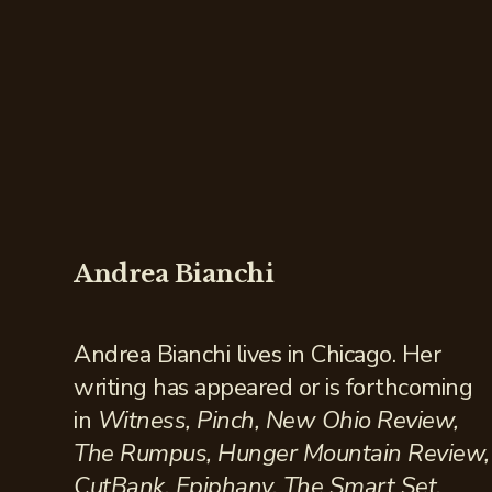
Andrea Bianchi
Andrea Bianchi lives in Chicago. Her
writing has appeared or is forthcoming
in
Witness, Pinch, New Ohio Review,
The Rumpus, Hunger Mountain Review,
CutBank, Epiphany, The Smart Set,