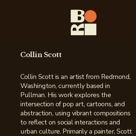
Collin Scott
Collin Scott is an artist from Redmond,
Washington, currently based in
Pullman. His work explores the
intersection of pop art, cartoons, and
abstraction, using vibrant compositions
to reflect on social interactions and
urban culture. Primarily a painter, Scott