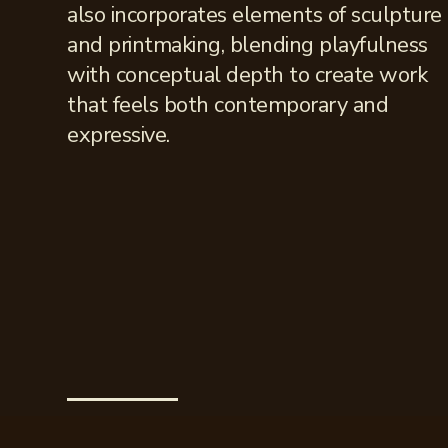
also incorporates elements of sculpture
and printmaking, blending playfulness
with conceptual depth to create work
that feels both contemporary and
expressive.