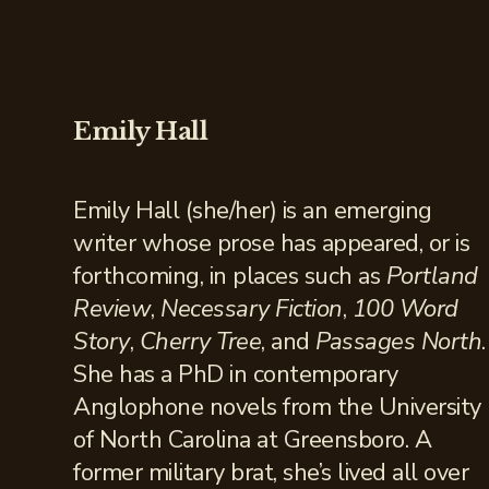
Emily Hall
Emily Hall (she/her) is an emerging
writer whose prose has appeared, or is
forthcoming, in places such as
Portland
Review
,
Necessary Fiction
,
100 Word
Story
,
Cherry Tree
, and
Passages North
.
She has a PhD in contemporary
Anglophone novels from the University
of North Carolina at Greensboro. A
former military brat, she’s lived all over