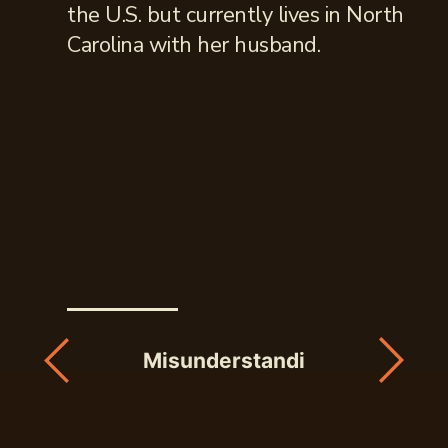
the U.S. but currently lives in North
Carolina with her husband.
Misunderstandings