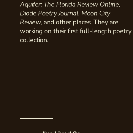
Aquifer: The Florida Review Online,
Diode Poetry Journal, Moon City
Review,
and other places. They are
working on their first full-length poetry
collection.