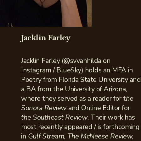
Jacklin Farley
Jacklin Farley (@svvanhilda on
Instagram / BlueSky) holds an MFA in
Poetry from Florida State University and
a BA from the University of Arizona,
where they served as a reader for t
he
Sonora Review
and Online Editor for
the Southeast Review
. Their work has
most recently appeared / is forthcoming
in
Gulf Stream, The McNeese Review,