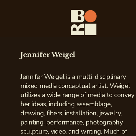
Jennifer Weigel
Jennifer Weigel is a multi-disciplinary
mixed media conceptual artist. Weigel
utilizes a wide range of media to convey
her ideas, including assemblage,
drawing, fibers, installation, jewelry,
painting, performance, photography,
sculpture, video, and writing. Much of