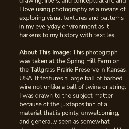
drawing, fibers, and conceptual art, and
I love using photography as a means of
exploring visual textures and patterns
in my everyday environment as it
harkens to my history with textiles.
About This Image:
This photograph
was taken at the Spring Hill Farm on
the Tallgrass Prairie Preserve in Kansas,
USA. It features a large ball of barbed
wire not unlike a ball of twine or string.
I was drawn to the subject matter
because of the juxtaposition of a
material that is pointy, unwelcoming,
and generally seen as somewhat