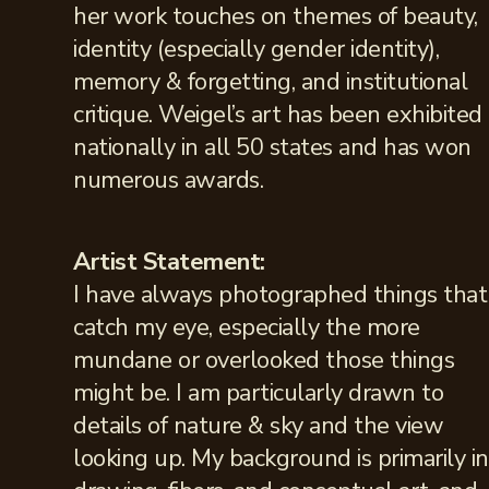
her work touches on themes of beauty,
identity (especially gender identity),
memory & forgetting, and institutional
critique. Weigel’s art has been exhibited
nationally in all 50 states and has won
numerous awards.
Artist Statement:
I have always photographed things that
catch my eye, especially the more
mundane or overlooked those things
might be. I am particularly drawn to
details of nature & sky and the view
looking up. My background is primarily in