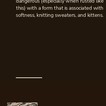
dangerous (especially when rusted like
this) with a form that is associated with
softness, knitting sweaters, and kittens.