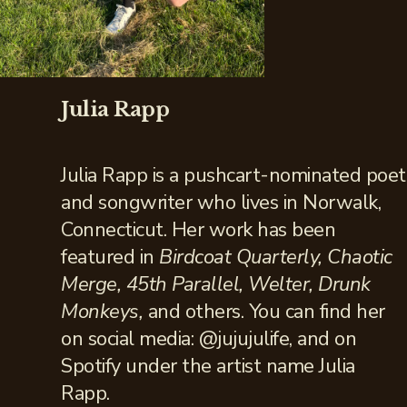
Julia Rapp
Julia Rapp is a pushcart-nominated poet
and songwriter who lives in Norwalk,
Connecticut. Her work has been
featured in
Birdcoat Quarterly, Chaotic
Merge, 45th Parallel, Welter, Drunk
Monkeys,
and others. You can find her
on social media: @jujujulife, and on
Spotify under the artist name Julia
Rapp.