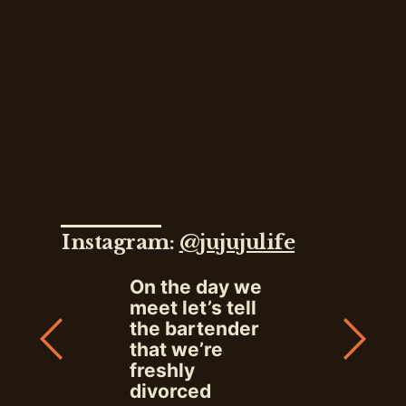
Instagram:
@jujujulife
On the day we
meet let’s tell
the bartender
that we’re
freshly
divorced