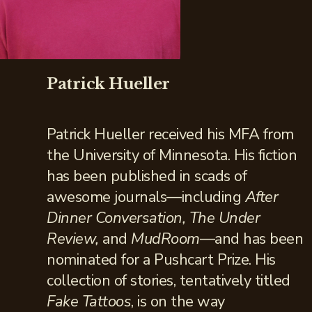
Patrick Hueller
Patrick Hueller received his MFA from
the University of Minnesota. His fiction
has been published in scads of
awesome journals—including
After
Dinner Conversation, The Under
Review,
and
MudRoom
—and has been
nominated for a Pushcart Prize. His
collection of stories, tentatively titled
Fake Tattoos
, is on the way