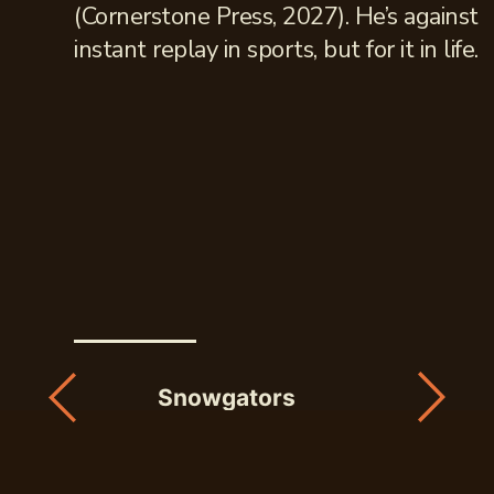
(Cornerstone Press, 2027). He’s against
instant replay in sports, but for it in life.
Snowgators