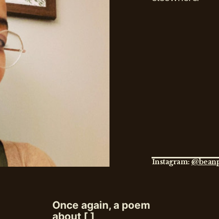
Instagram:
@beanp
Once again, a poem
about [ ]