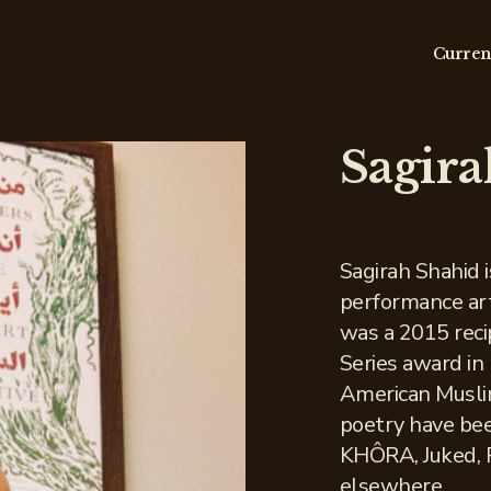
Curren
Sagira
Sagirah Shahid 
performance art
was a 2015 recip
Series award in
American Muslim
poetry have bee
KHÔRA, Juked, P
elsewhere.