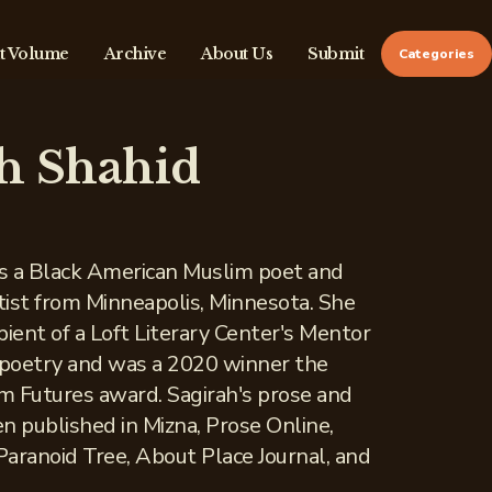
t Volume
Archive
About Us
Submit
Categories
h Shahid
is a Black American Muslim poet and
ist from Minneapolis, Minnesota. She
ient of a Loft Literary Center's Mentor
 poetry and was a 2020 winner the
 Futures award. Sagirah's prose and
n published in Mizna, Prose Online,
aranoid Tree, About Place Journal, and