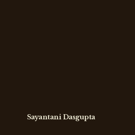
Sayantani Dasgupta