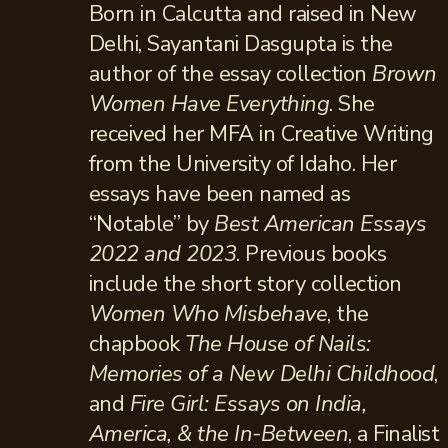
Born in Calcutta and raised in New
Delhi, Sayantani Dasgupta is the
author of the essay collection
Brown
Women Have Everything
. She
received her MFA in Creative Writing
from the University of Idaho. Her
essays have been named as
“Notable” by
Best American Essays
2022 and 2023
. Previous books
include the short story collection
Women Who Misbehave
, the
chapbook
The House of Nails:
Memories of a New Delhi Childhood
,
and
Fire Girl: Essays on India,
America, & the In-Between
, a Finalist