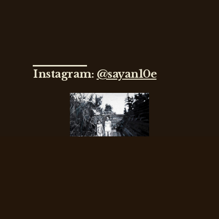
Instagram:
@sayan10e
Sayantani
Dasgupta
Interviewed by
Keegan Lawler