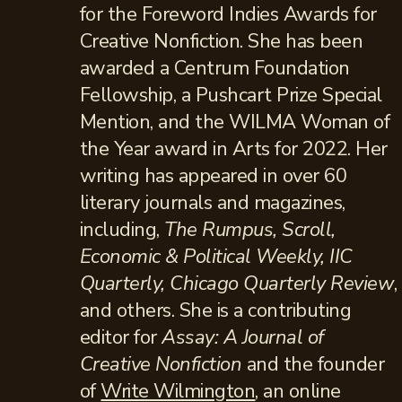
for the Foreword Indies Awards for
Creative Nonfiction. She has been
awarded a Centrum Foundation
Fellowship, a Pushcart Prize Special
Mention, and the WILMA Woman of
the Year award in Arts for 2022. Her
writing has appeared in over 60
literary journals and magazines,
including,
The Rumpus, Scroll,
Economic & Political Weekly, IIC
Quarterly, Chicago Quarterly Review
,
and others. She is a contributing
editor for
Assay: A Journal of
Creative Nonfiction
and the founder
of
Write Wilmington
, an online