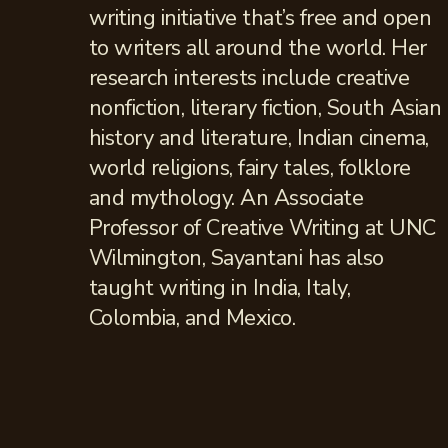
writing initiative that’s free and open
to writers all around the world. Her
research interests include creative
nonfiction, literary fiction, South Asian
history and literature, Indian cinema,
world religions, fairy tales, folklore
and mythology. An Associate
Professor of Creative Writing at UNC
Wilmington, Sayantani has also
taught writing in India, Italy,
Colombia, and Mexico.