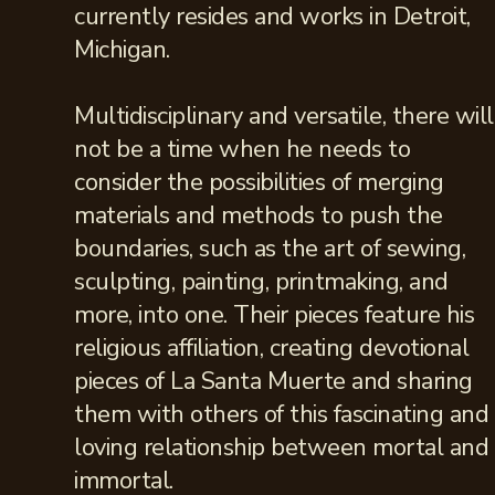
currently resides and works in Detroit,
Michigan.
Multidisciplinary and versatile, there will
not be a time when he needs to
consider the possibilities of merging
materials and methods to push the
boundaries, such as the art of sewing,
sculpting, painting, printmaking, and
more, into one. Their pieces feature his
religious affiliation, creating devotional
pieces of La Santa Muerte and sharing
them with others of this fascinating and
loving relationship between mortal and
immortal.