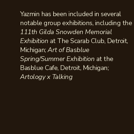
Yazmin has been included in several
notable group exhibitions, including the
111th Gilda Snowden Memorial
Exhibition
at The Scarab Club, Detroit,
Michigan;
Art of Basblue
Spring/Summer Exhibition
at the
Basblue Cafe, Detroit, Michigan;
Artology x Talking