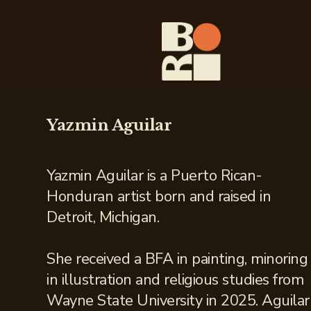
Yazmin Aguilar
Yazmin Aguilar is a Puerto Rican-
Honduran artist born and raised in
Detroit, Michigan.
She received a BFA in painting, minoring
in illustration and religious studies from
Wayne State University in 2025. Aguilar