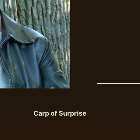
Carp of Surprise