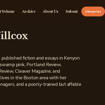
t Volume
Archive
About Us
Submit
Categories
illcox
s published fiction and essays in Kenyon
 swamp pink, Portland Review,
eview, Cleaver Magazine, and
lives in the Boston area with her
nagers, and a poorly-trained but affable