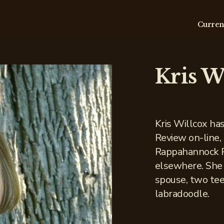
Curren
Kris W
Kris Willcox ha
Review on-line,
Rappahannock R
elsewhere. She 
spouse, two tee
labradoodle.