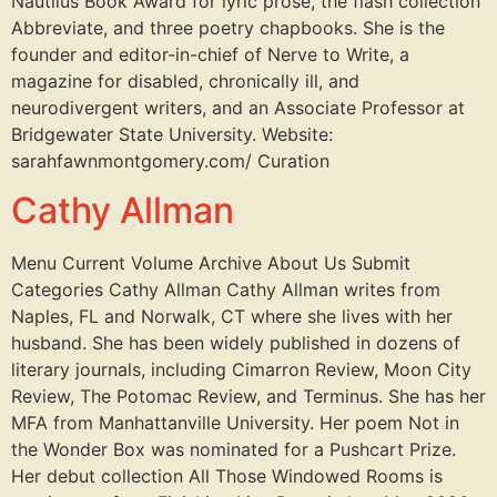
Nautilus Book Award for lyric prose, the flash collection
Abbreviate, and three poetry chapbooks. She is the
founder and editor-in-chief of Nerve to Write, a
magazine for disabled, chronically ill, and
neurodivergent writers, and an Associate Professor at
Bridgewater State University. Website:
sarahfawnmontgomery.com/ Curation
Cathy Allman
Menu Current Volume Archive About Us Submit
Categories Cathy Allman Cathy Allman writes from
Naples, FL and Norwalk, CT where she lives with her
husband. She has been widely published in dozens of
literary journals, including Cimarron Review, Moon City
Review, The Potomac Review, and Terminus. She has her
MFA from Manhattanville University. Her poem Not in
the Wonder Box was nominated for a Pushcart Prize.
Her debut collection All Those Windowed Rooms is