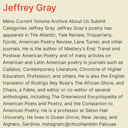
Jeffrey Gray
Menu Current Volume Archive About Us Submit
Categories Jeffrey Gray Jeffrey Gray's poetry has
appeared in The Atlantic, Yale Review, Triquarterly,
Fjords, American Poetry Review, Lana Turner, and other
journals. He is the author of Mastery's End: Travel and
Postwar American Poetry and of many articles on
American and Latin American poetry in journals such as
Callaloo, Contemporary Literature, Chronicle of Higher
Education, Profession, and others. He is also the English
translator of Rodrigo Rey Rosa's The African Shore, and
Chaos, a Fable, and editor or co-editor of several
anthologies, including The Greenwood Encyclopedia of
American Poets and Poetry, and the Companion to
American Poetry. He is a professor at Seton Hall
University. He lives in Ocean Grove, New Jersey, and
Alghero, Sardinia. Instagram:@chicohamblin Palouse