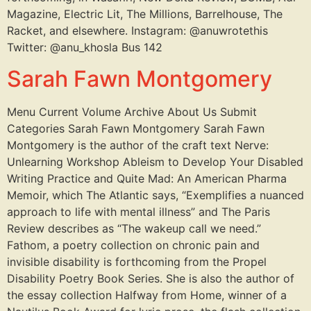
Magazine, Electric Lit, The Millions, Barrelhouse, The
Racket, and elsewhere. Instagram: @anuwrotethis
Twitter: @anu_khosla Bus 142
Sarah Fawn Montgomery
Menu Current Volume Archive About Us Submit
Categories Sarah Fawn Montgomery Sarah Fawn
Montgomery is the author of the craft text Nerve:
Unlearning Workshop Ableism to Develop Your Disabled
Writing Practice and Quite Mad: An American Pharma
Memoir, which The Atlantic says, “Exemplifies a nuanced
approach to life with mental illness” and The Paris
Review describes as “The wakeup call we need.”
Fathom, a poetry collection on chronic pain and
invisible disability is forthcoming from the Propel
Disability Poetry Book Series. She is also the author of
the essay collection Halfway from Home, winner of a