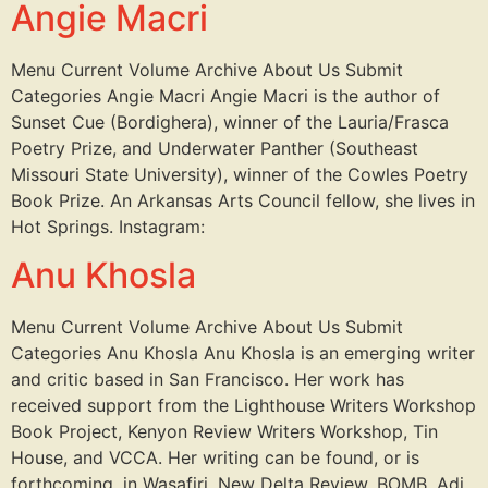
Angie Macri
Menu Current Volume Archive About Us Submit
Categories Angie Macri Angie Macri is the author of
Sunset Cue (Bordighera), winner of the Lauria/Frasca
Poetry Prize, and Underwater Panther (Southeast
Missouri State University), winner of the Cowles Poetry
Book Prize. An Arkansas Arts Council fellow, she lives in
Hot Springs. Instagram:
Anu Khosla
Menu Current Volume Archive About Us Submit
Categories Anu Khosla Anu Khosla is an emerging writer
and critic based in San Francisco. Her work has
received support from the Lighthouse Writers Workshop
Book Project, Kenyon Review Writers Workshop, Tin
House, and VCCA. Her writing can be found, or is
forthcoming, in Wasafiri, New Delta Review, BOMB, Adi