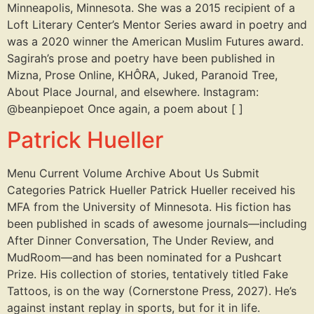
Minneapolis, Minnesota. She was a 2015 recipient of a
Loft Literary Center’s Mentor Series award in poetry and
was a 2020 winner the American Muslim Futures award.
Sagirah’s prose and poetry have been published in
Mizna, Prose Online, KHÔRA, Juked, Paranoid Tree,
About Place Journal, and elsewhere. Instagram:
@beanpiepoet Once again, a poem about [ ]
Patrick Hueller
Menu Current Volume Archive About Us Submit
Categories Patrick Hueller Patrick Hueller received his
MFA from the University of Minnesota. His fiction has
been published in scads of awesome journals—including
After Dinner Conversation, The Under Review, and
MudRoom—and has been nominated for a Pushcart
Prize. His collection of stories, tentatively titled Fake
Tattoos, is on the way (Cornerstone Press, 2027). He’s
against instant replay in sports, but for it in life.