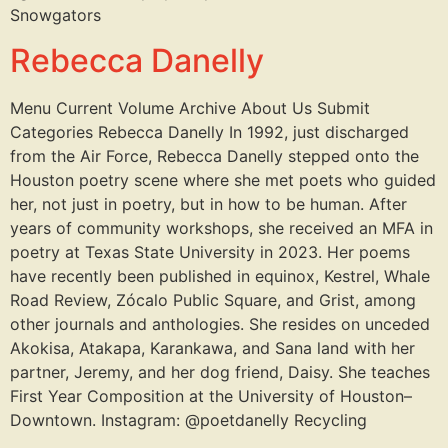
Snowgators
Rebecca Danelly
Menu Current Volume Archive About Us Submit
Categories Rebecca Danelly In 1992, just discharged
from the Air Force, Rebecca Danelly stepped onto the
Houston poetry scene where she met poets who guided
her, not just in poetry, but in how to be human. After
years of community workshops, she received an MFA in
poetry at Texas State University in 2023. Her poems
have recently been published in equinox, Kestrel, Whale
Road Review, Zócalo Public Square, and Grist, among
other journals and anthologies. She resides on unceded
Akokisa, Atakapa, Karankawa, and Sana land with her
partner, Jeremy, and her dog friend, Daisy. She teaches
First Year Composition at the University of Houston–
Downtown. Instagram: @poetdanelly Recycling