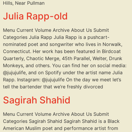
Hills, Near Pullman
Julia Rapp-old
Menu Current Volume Archive About Us Submit
Categories Julia Rapp Julia Rapp is a pushcart-
nominated poet and songwriter who lives in Norwalk,
Connecticut. Her work has been featured in Birdcoat
Quarterly, Chaotic Merge, 45th Parallel, Welter, Drunk
Monkeys, and others. You can find her on social media:
@jujujulife, and on Spotify under the artist name Julia
Rapp. Instagram: @jujujulife On the day we meet let’s
tell the bartender that we’re freshly divorced
Sagirah Shahid
Menu Current Volume Archive About Us Submit
Categories Sagirah Shahid Sagirah Shahid is a Black
American Muslim poet and performance artist from